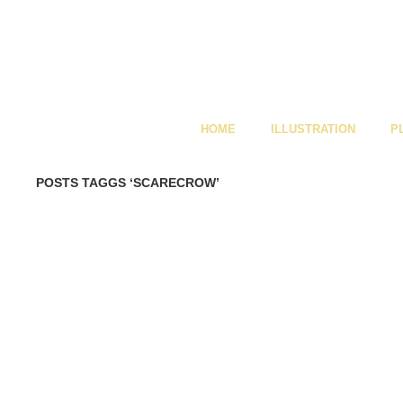
HOME
ILLUSTRATION
P
POSTS TAGGS ‘SCARECROW’