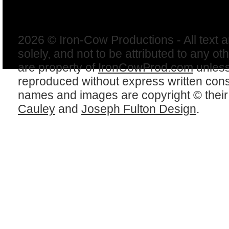
2026 © Iron-Cow Productions - All text 
solely, and not to be attributed to any ot
are property of
IronCowProd.com
unless
reproduced without express written con
names and images are copyright © thei
Cauley
and
Joseph Fulton Design
.