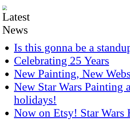
Is this gonna be a standup
Celebrating 25 Years
New Painting, New Webs
New Star Wars Painting an
holidays!
Now on Etsy! Star Wars 