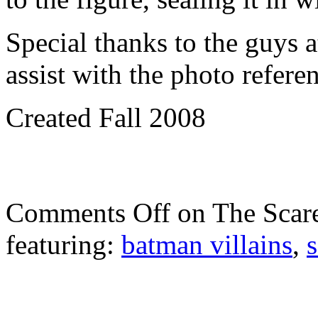
Special thanks to the guys 
assist with the photo refere
Created Fall 2008
Comments Off
on The Scar
featuring:
batman villains
,