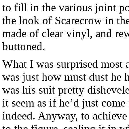
to fill in the various joint 
the look of Scarecrow in the
made of clear vinyl, and rew
buttoned.
What I was surprised most a
was just how must dust he ha
was his suit pretty disheve
it seem as if he’d just come
indeed. Anyway, to achieve t
to the figure, sealing it in 