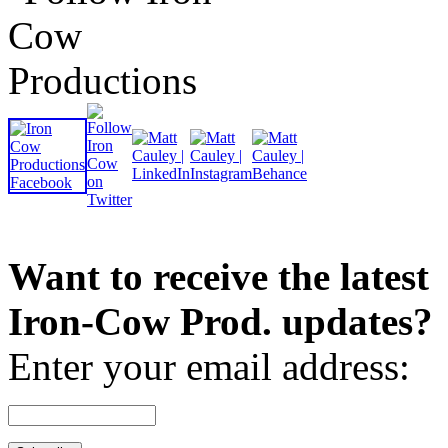
Want to receive the latest
Iron-Cow Prod. updates?
Enter your email address: