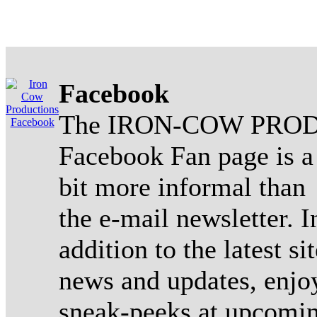
Facebook
The IRON-COW PROD
Facebook Fan page is a
bit more informal than
the e-mail newsletter. I
addition to the latest sit
news and updates, enjo
sneak-peeks at upcomi