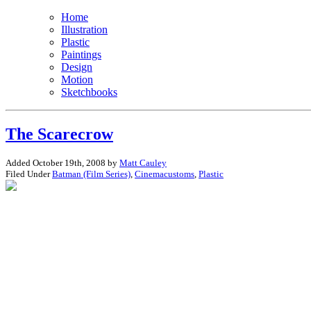
Home
Illustration
Plastic
Paintings
Design
Motion
Sketchbooks
The Scarecrow
Added October 19th, 2008 by
Matt Cauley
Filed Under
Batman (Film Series)
,
Cinemacustoms
,
Plastic