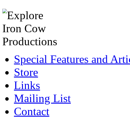
Special Features and Arti
Store
Links
Mailing List
Contact