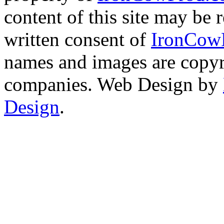
content of this site may be
written consent of
IronCow
names and images are copyri
companies. Web Design by
Design
.