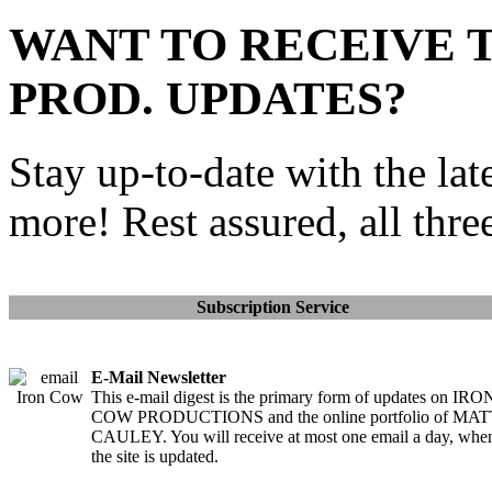
WANT TO RECEIVE 
PROD. UPDATES?
Stay up-to-date with the lat
more! Rest assured, all thre
Subscription Service
E-Mail Newsletter
This e-mail digest is the primary form of updates on IRO
COW PRODUCTIONS and the online portfolio of MA
CAULEY. You will receive at most one email a day, whe
the site is updated.