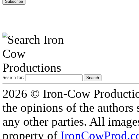
Search for:
2026 © Iron-Cow Production
the opinions of the authors s
any other parties. All image
property of
IronCowProd.