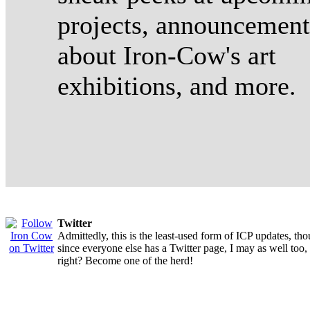
projects, announcement
about Iron-Cow's art
exhibitions, and more.
Twitter
Admittedly, this is the least-used form of ICP updates, th
since everyone else has a Twitter page, I may as well too,
right? Become one of the herd!