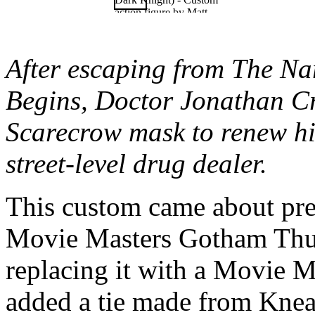
After escaping from The Na
Begins, Doctor Jonathan C
Scarecrow mask to renew his 
street-level drug dealer.
This custom came about prett
Movie Masters Gotham Thug
replacing it with a Movie M
added a tie made from Knead