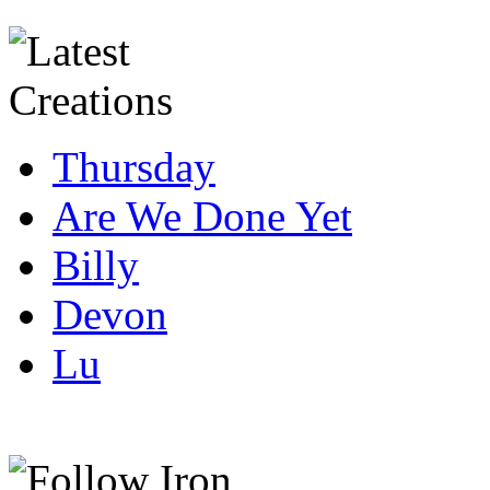
Thursday
Are We Done Yet
Billy
Devon
Lu