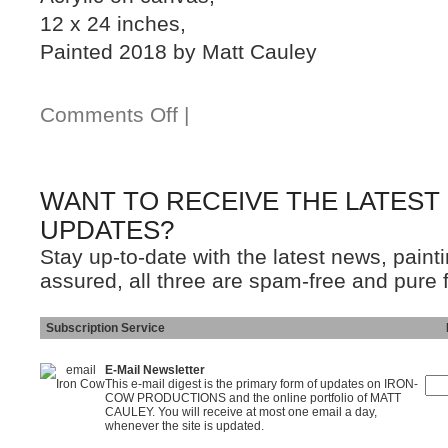
12 x 24 inches,
Painted 2018 by Matt Cauley
Comments Off
|
WANT TO RECEIVE THE LATEST
UPDATES?
Stay up-to-date with the latest news, pain
assured, all three are spam-free and pure 
Subscription Service
Ins
E-Mail Newsletter
This e-mail digest is the primary form of updates on IRON-
COW PRODUCTIONS and the online portfolio of MATT
CAULEY. You will receive at most one email a day,
whenever the site is updated.