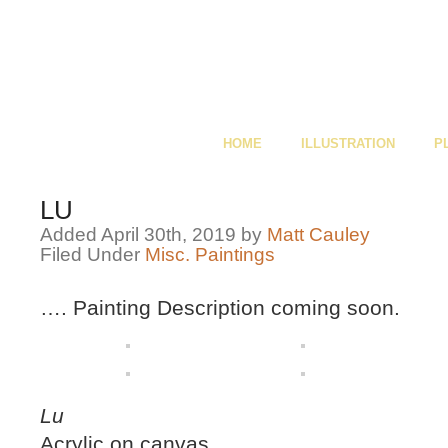
HOME
ILLUSTRATION
P
LU
Added April 30th, 2019 by
Matt Cauley
Filed Under
Misc. Paintings
…. Painting Description coming soon.
Lu
Acrylic on canvas,