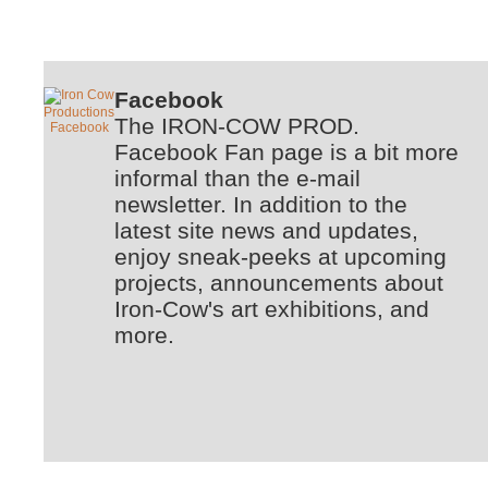
Facebook
The IRON-COW PROD.
Facebook Fan page is a bit more
informal than the e-mail
newsletter. In addition to the
latest site news and updates,
enjoy sneak-peeks at upcoming
projects, announcements about
Iron-Cow's art exhibitions, and
more.