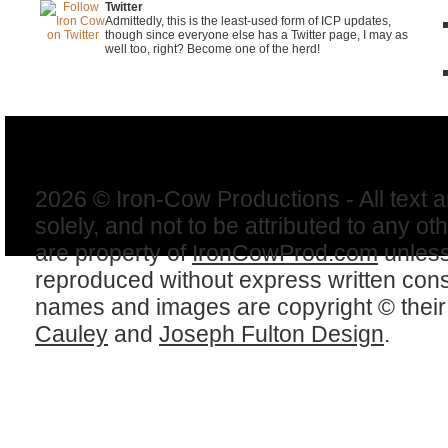
Twitter
Admittedly, this is the least-used form of ICP updates,
though since everyone else has a Twitter page, I may as
well too, right? Become one of the herd!
2026 © Iron-Cow Productions - All text 
solely, and not to be attributed to any ot
are property of
IronCowProd.com
unless
reproduced without express written con
names and images are copyright © thei
Cauley
and
Joseph Fulton Design
.