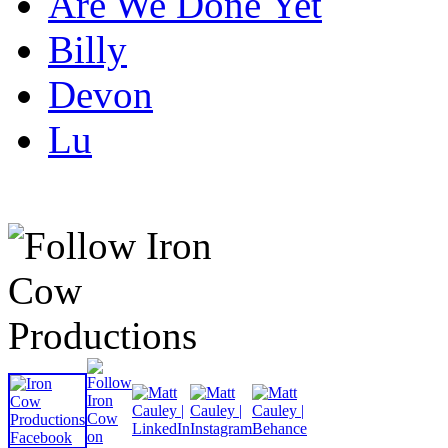
Are We Done Yet
Billy
Devon
Lu