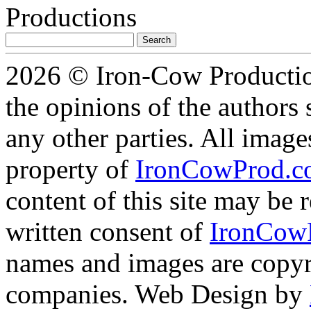
Search
for:
2026 © Iron-Cow Production
the opinions of the authors s
any other parties. All image
property of
IronCowProd.
content of this site may be
written consent of
IronCow
names and images are copyri
companies. Web Design by