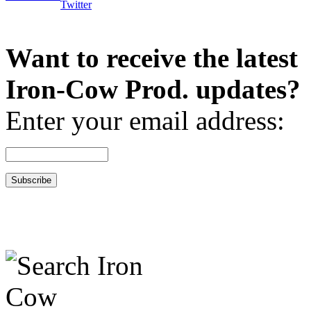
Want to receive the latest
Iron-Cow Prod. updates?
Enter your email address: