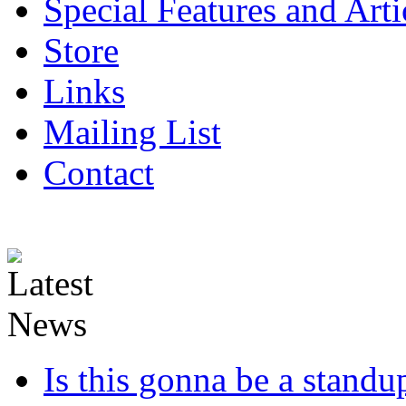
Special Features and Arti
Store
Links
Mailing List
Contact
Is this gonna be a standup