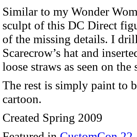
Similar to my Wonder Woman
sculpt of this DC Direct fig
of the missing details. I dri
Scarecrow’s hat and inserted
loose straws as seen on the
The rest is simply paint to 
cartoon.
Created Spring 2009
Featured in
CustomCon 22