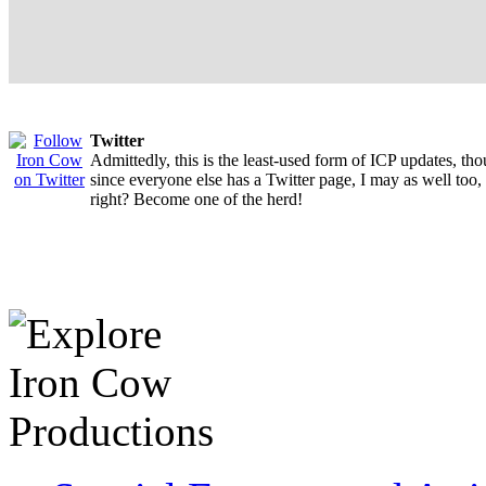
Twitter
Admittedly, this is the least-used form of ICP updates, th
since everyone else has a Twitter page, I may as well too,
right? Become one of the herd!