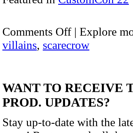
on
Comments Off
| Explore mo
Scarecrow
villains
,
scarecrow
WANT TO RECEIVE 
PROD. UPDATES?
Stay up-to-date with the lat