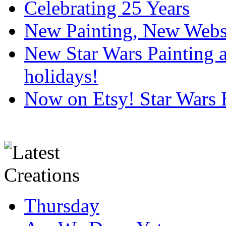
Celebrating 25 Years
New Painting, New Webs
New Star Wars Painting an
holidays!
Now on Etsy! Star Wars 
Thursday