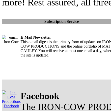
more! Rest assured, all thre
Subscription Service
E-Mail Newsletter
This e-mail digest is the primary form of updates on IRO
COW PRODUCTIONS and the online portfolio of MA
CAULEY. You will receive at most one email a day, whe
the site is updated.
Facebook
The IRON-COW PROD