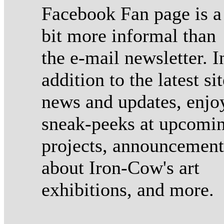
Facebook Fan page is a
bit more informal than
the e-mail newsletter. I
addition to the latest sit
news and updates, enjo
sneak-peeks at upcomi
projects, announcement
about Iron-Cow's art
exhibitions, and more.