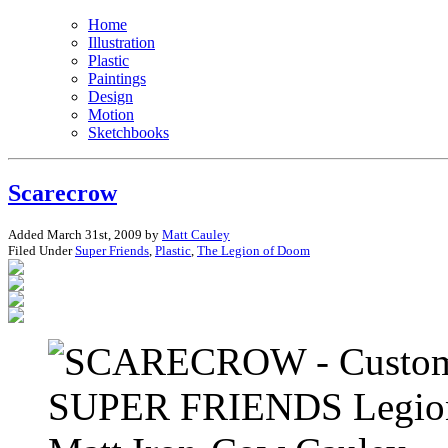
Home
Illustration
Plastic
Paintings
Design
Motion
Sketchbooks
Scarecrow
Added March 31st, 2009 by
Matt Cauley
Filed Under
Super Friends
,
Plastic
,
The Legion of Doom