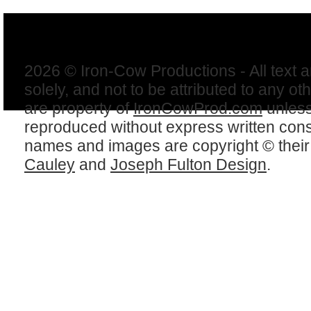
2026 © Iron-Cow Productions - All text 
solely, and not to be attributed to any ot
are property of
IronCowProd.com
unless
reproduced without express written con
names and images are copyright © thei
Cauley
and
Joseph Fulton Design
.