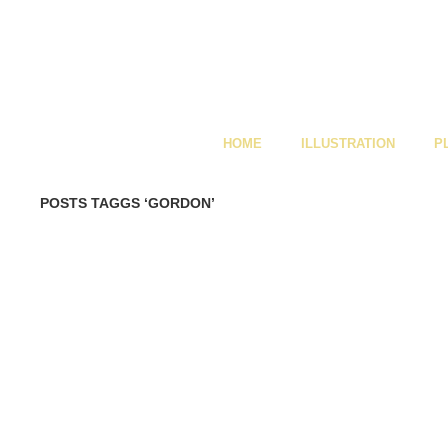
HOME
ILLUSTRATION
P
POSTS TAGGS ‘GORDON’