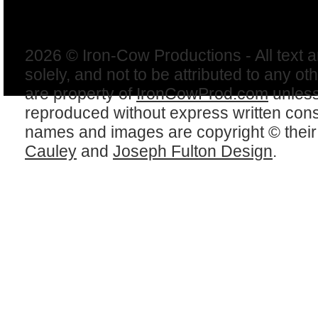
2026 © Iron-Cow Productions - All text 
solely, and not to be attributed to any ot
are property of
IronCowProd.com
unless
reproduced without express written con
names and images are copyright © thei
Cauley
and
Joseph Fulton Design
.