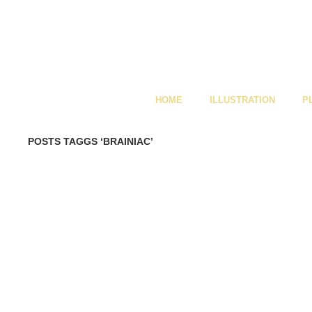
HOME
ILLUSTRATION
P
POSTS TAGGS ‘BRAINIAC’