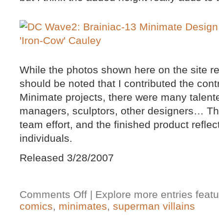
While the photos shown here on the site rep
should be noted that I contributed the contro
Minimate projects, there were many talent
managers, sculptors, other designers… Th
team effort, and the finished product refle
individuals.
Released 3/28/2007
Comments Off
| Explore more entries featu
comics
,
minimates
,
superman villains