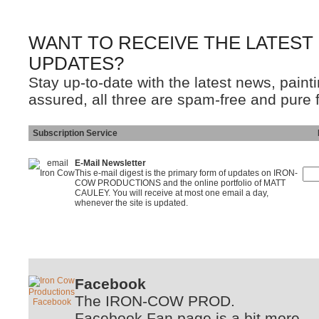
WANT TO RECEIVE THE LATEST
UPDATES?
Stay up-to-date with the latest news, pain
assured, all three are spam-free and pure 
Subscription Service
Ins
E-Mail Newsletter
This e-mail digest is the primary form of updates on IRON-
COW PRODUCTIONS and the online portfolio of MATT
CAULEY. You will receive at most one email a day,
whenever the site is updated.
Facebook
The IRON-COW PROD.
Facebook Fan page is a bit more