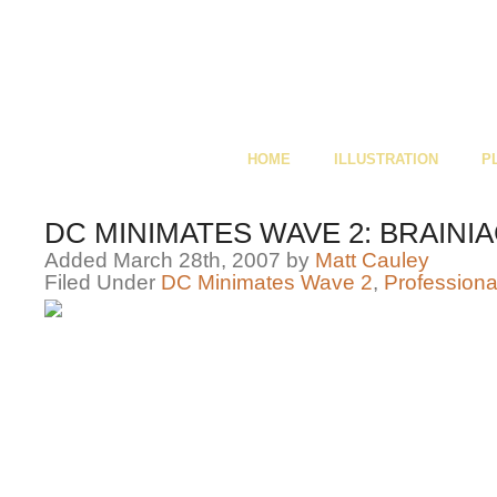
HOME
ILLUSTRATION
P
DC MINIMATES WAVE 2: BRAINIA
Added March 28th, 2007 by
Matt Cauley
Filed Under
DC Minimates Wave 2
,
Professiona