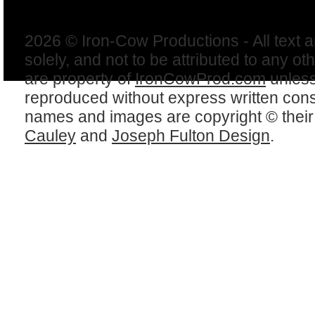
2026 © Iron-Cow Productions - All text 
solely, and not to be attributed to any ot
are property of
IronCowProd.com
unless
reproduced without express written con
names and images are copyright © thei
Cauley
and
Joseph Fulton Design
.