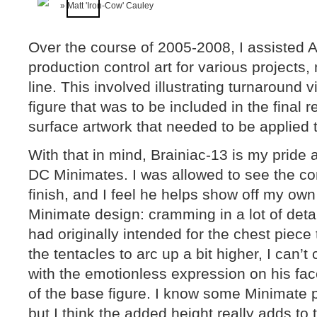
Over the course of 2005-2008, I assisted A
production control art for various projects
line. This involved illustrating turnaround 
figure that was to be included in the final r
surface artwork that needed to be applied to
With that in mind, Brainiac-13 is my pride 
DC Minimates. I was allowed to see the con
finish, and I feel he helps show off my ow
Minimate design: cramming in a lot of detail
had originally intended for the chest piece
the tentacles to arc up a bit higher, I can’
with the emotionless expression on his fac
of the base figure. I know some Minimate pur
but I think the added height really adds to t