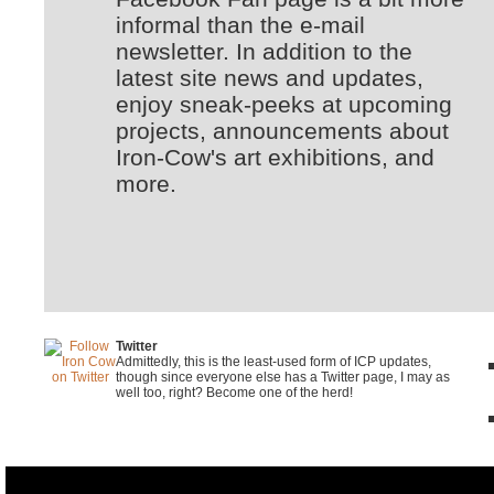
informal than the e-mail
newsletter. In addition to the
latest site news and updates,
enjoy sneak-peeks at upcoming
projects, announcements about
Iron-Cow's art exhibitions, and
more.
Twitter
Admittedly, this is the least-used form of ICP updates,
though since everyone else has a Twitter page, I may as
well too, right? Become one of the herd!