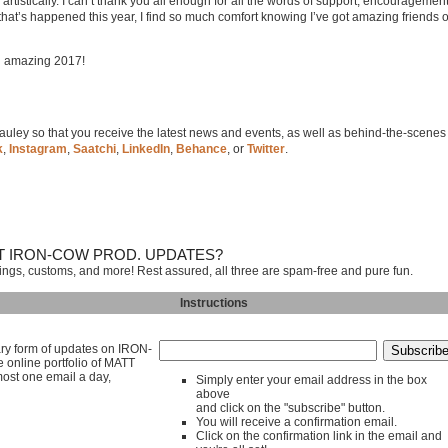
tistically. I can’t thank you all enough for all the words of support, encouragement
hat’s happened this year, I find so much comfort knowing I’ve got amazing friends 
an amazing 2017!
 Cauley so that you receive the latest news and events, as well as behind-the-scenes
k
,
Instagram
,
Saatchi
,
LinkedIn
,
Behance
, or
Twitter
.
T IRON-COW PROD. UPDATES?
tings, customs, and more! Rest assured, all three are spam-free and pure fun.
Instructions
mary form of updates on IRON-
line portfolio of MATT
ost one email a day,
Simply enter your email address in the box
above
and click on the "subscribe" button.
You will receive a confirmation email.
Click on the confirmation link in the email and