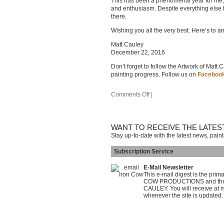
This has been a phenomenal year for me, ar
and enthusiasm. Despite everything else t
there.
Wishing you all the very best. Here’s to 
Matt Cauley
December 22, 2016
Don’t forget to follow the Artwork of Matt
painting progress. Follow us on
Faceboo
Comments Off
|
WANT TO RECEIVE THE LATES
Stay up-to-date with the latest news, pain
Subscription Service
E-Mail Newsletter
This e-mail digest is the pri
COW PRODUCTIONS and the on
CAULEY. You will receive at m
whenever the site is updated.