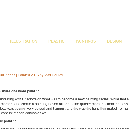
ILLUSTRATION
PLASTIC
PAINTINGS
DESIGN
o share one more painting.
ollaborating with Charlotte on what was to become a new painting series. While that s
e a moment and create a painting based off one of the quieter moments from the sessi
te was posing, very poised and tranquil, and the way the light illuminated her hai
o capture that on canvas as well.
ed painting.