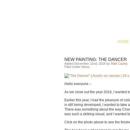
HOME
NEW PAINTING: THE DANCER
Added December 22nd, 2016 by
Matt Cauley
Filed Under
News
Hello everyone –
As we close out the year 2016, I wanted t
Earlier this year, I had the pleasure of c
is still being developed, I wanted to tak
There was something about the way Charlot
was such a striking visual, and I wanted t
Click on the photo above to see the finish