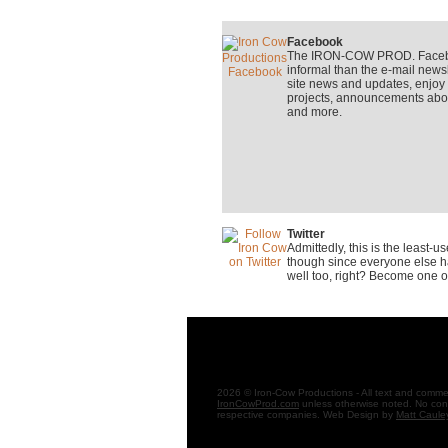
Facebook
The IRON-COW PROD. Faceboo
informal than the e-mail newsle
site news and updates, enjo
projects, announcements about
and more.
Twitter
Admittedly, this is the least-
though since everyone else ha
well too, right? Become one o
2026 © Iron-Cow Productions - All text and comment
IronCowProd.com
unless otherwise noted. No cont
respective companies. Web Design by
Matt Caule