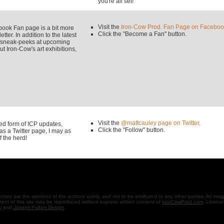
you're all set!
Visit the
Iron-Cow Prod. Fan Page on Faceboo
k Fan page is a bit more
Click the "Become a Fan" button.
tter. In addition to the latest
y sneak-peeks at upcoming
 Iron-Cow's art exhibitions,
Visit the
@mattcauley page on Twitter
.
used form of ICP updates,
Click the "Follow" button.
s a Twitter page, I may as
f the herd!
ary are the opinions of the authors solely, and not to be attributed to any other parties. All ima
ent of this site may be reproduced without express written consent of
IronCowProd.com
. Licens
y
and
Joseph Fulton Design
.