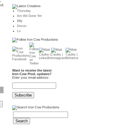
,
out
Thursday
Are We Done Yet
Billy
Devon
Lu
Want to receive the latest
Iron-Cow Prod. updates?
Enter your email address: