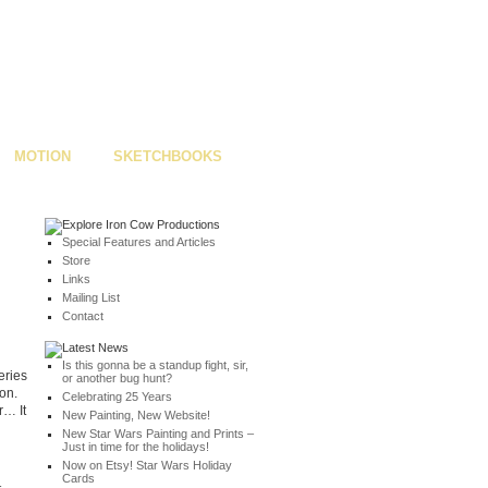
MOTION
SKETCHBOOKS
Special Features and Articles
Store
Links
Mailing List
Contact
Is this gonna be a standup fight, sir,
eries
or another bug hunt?
on.
Celebrating 25 Years
r… It
New Painting, New Website!
New Star Wars Painting and Prints –
Just in time for the holidays!
Now on Etsy! Star Wars Holiday
Cards