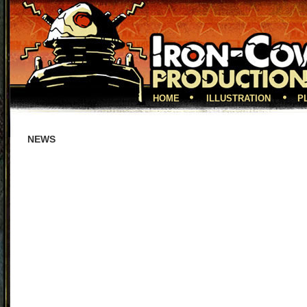
HOME
ILLUSTRATION
P
NEWS