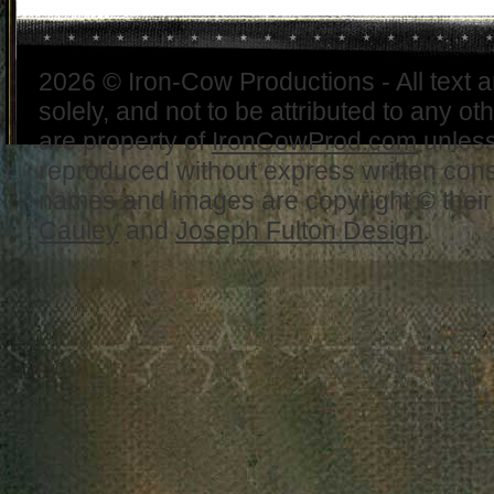
2026 © Iron-Cow Productions - All text 
solely, and not to be attributed to any ot
are property of
IronCowProd.com
unless
reproduced without express written con
names and images are copyright © thei
Cauley
and
Joseph Fulton Design
.