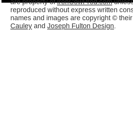
are property of
IronCowProd.com
unless
reproduced without express written con
names and images are copyright © thei
Cauley
and
Joseph Fulton Design
.