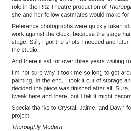
role in the Ritz Theatre production of
Thorough
she and her fellow castmates would make for i
Reference photographs were quickly taken aft
work against the clock, because the stage han
stage. Still, I got the shots I needed and later
the studio.
And there it sat for over three years waiting to
I’m not sure why it took me so long to get ar
painting. In the end, I took it out of storage an
decided the piece was finished after all. Sure,
tweak here and there, but I felt it might beco
Special thanks to Crystal, Jaime, and Dawn fo
project.
Thoroughly Modern