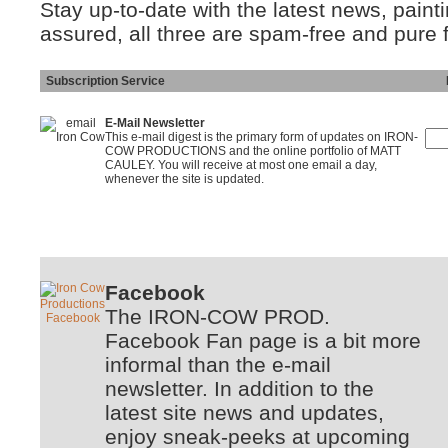
Stay up-to-date with the latest news, pain
assured, all three are spam-free and pure 
Subscription Service
Ins
E-Mail Newsletter
This e-mail digest is the primary form of updates on IRON-
COW PRODUCTIONS and the online portfolio of MATT
CAULEY. You will receive at most one email a day,
whenever the site is updated.
Facebook
The IRON-COW PROD.
Facebook Fan page is a bit more
informal than the e-mail
newsletter. In addition to the
latest site news and updates,
enjoy sneak-peeks at upcoming