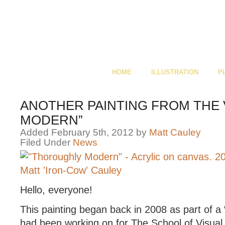
HOME
ILLUSTRATION
P
ANOTHER PAINTING FROM THE 
MODERN”
Added February 5th, 2012 by
Matt Cauley
Filed Under
News
Hello, everyone!
This painting began back in 2008 as part of a 
had been working on for The School of Visual 