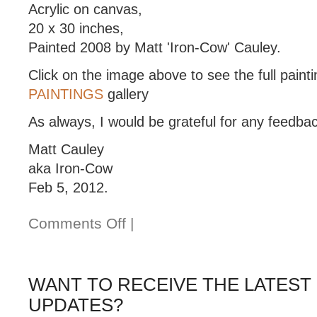
Acrylic on canvas,
20 x 30 inches,
Painted 2008 by Matt 'Iron-Cow' Cauley.
Click on the image above to see the full painti
PAINTINGS
gallery
As always, I would be grateful for any feedba
Matt Cauley
aka Iron-Cow
Feb 5, 2012.
Comments Off
|
WANT TO RECEIVE THE LATEST
UPDATES?