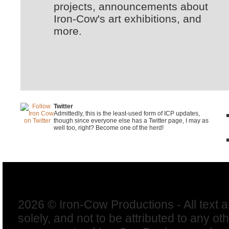
projects, announcements about
Iron-Cow's art exhibitions, and
more.
Twitter
Admittedly, this is the least-used form of ICP updates,
though since everyone else has a Twitter page, I may as
well too, right? Become one of the herd!
2026 © Iron-Cow Productions - All text 
solely, and not to be attributed to any ot