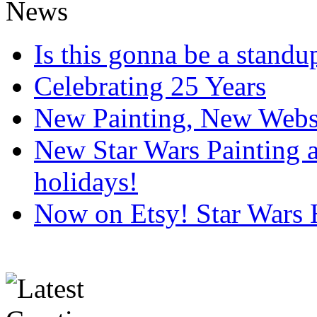
Is this gonna be a standup
Celebrating 25 Years
New Painting, New Webs
New Star Wars Painting an
holidays!
Now on Etsy! Star Wars 