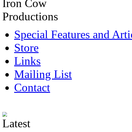
Special Features and Arti
Store
Links
Mailing List
Contact