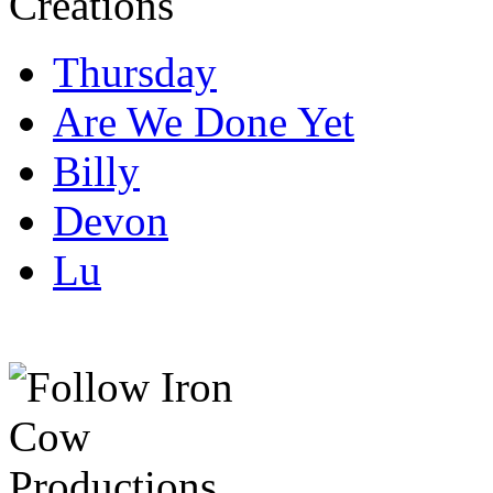
Thursday
Are We Done Yet
Billy
Devon
Lu