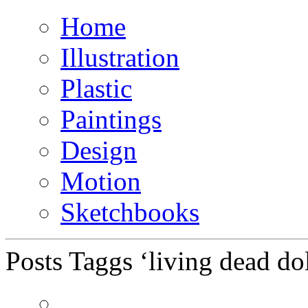
Home
Illustration
Plastic
Paintings
Design
Motion
Sketchbooks
Posts Taggs ‘living dead dol