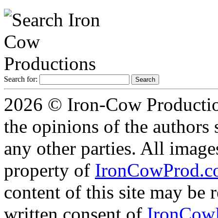
Search for:
2026 © Iron-Cow Production
the opinions of the authors s
any other parties. All image
property of
IronCowProd.
content of this site may be
written consent of
IronCow