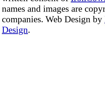
names and images are copyri
companies. Web Design by
Design
.