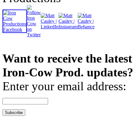
Want to receive the latest
Iron-Cow Prod. updates?
Enter your email address: