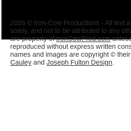
2026 © Iron-Cow Productions - All text 
solely, and not to be attributed to any ot
are property of
IronCowProd.com
unless
reproduced without express written con
names and images are copyright © thei
Cauley
and
Joseph Fulton Design
.