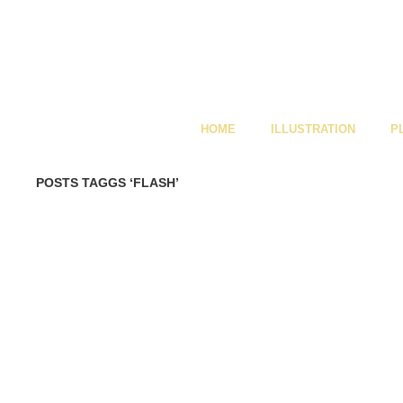
HOME
ILLUSTRATION
P
POSTS TAGGS ‘FLASH’