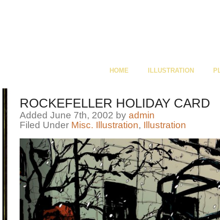
HOME
ILLUSTRATION
P
ROCKEFELLER HOLIDAY CARD
Added June 7th, 2002 by
admin
Filed Under
Misc. Illustration
,
Illustration