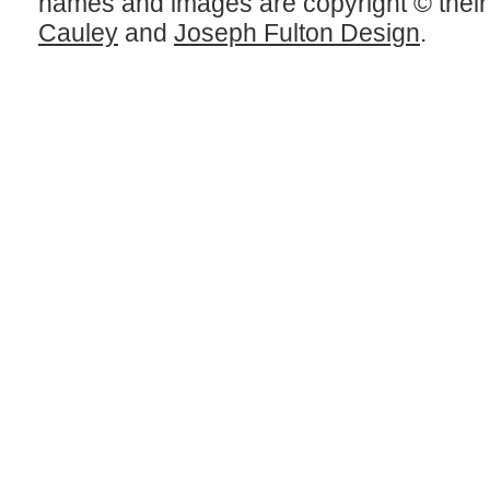
names and images are copyright © thei
Cauley
and
Joseph Fulton Design
.