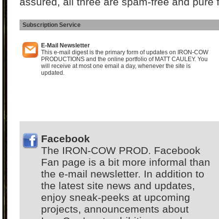
assured, all three are spam-free and pure 
Subscription Service
I
E-Mail Newsletter
This e-mail digest is the primary form of updates on IRON-COW
PRODUCTIONS and the online portfolio of MATT CAULEY. You
will receive at most one email a day, whenever the site is
updated.
Facebook
The IRON-COW PROD. Facebook
Fan page is a bit more informal than
the e-mail newsletter. In addition to
the latest site news and updates,
enjoy sneak-peeks at upcoming
projects, announcements about