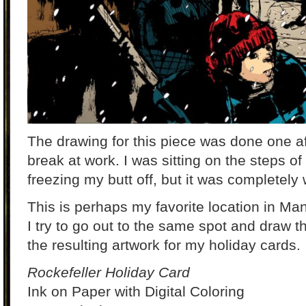
The drawing for this piece was done one a
break at work. I was sitting on the steps of
freezing my butt off, but it was completely w
This is perhaps my favorite location in M
I try to go out to the same spot and draw 
the resulting artwork for my holiday cards.
Rockefeller Holiday Card
Ink on Paper with Digital Coloring