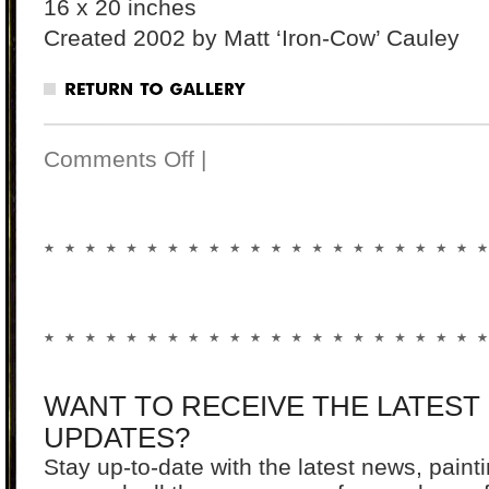
16 x 20 inches
Created 2002 by Matt ‘Iron-Cow’ Cauley
Comments Off
|
WANT TO RECEIVE THE LATEST
UPDATES?
Stay up-to-date with the latest news, pain