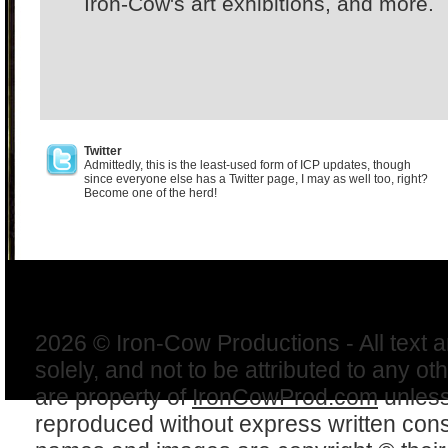
Iron-Cow's art exhibitions, and more.
Twitter
Admittedly, this is the least-used form of ICP updates, though
since everyone else has a Twitter page, I may as well too, right?
Become one of the herd!
2026 © Iron-Cow Productions - All text 
solely, and not to be attributed to any ot
are property of
IronCowProd.com
unless
reproduced without express written con