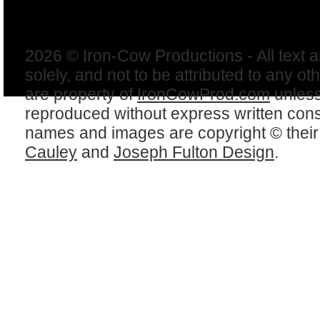
2026 © Iron-Cow Productions - All text 
solely, and not to be attributed to any ot
are property of
IronCowProd.com
unless
reproduced without express written con
names and images are copyright © thei
Cauley
and
Joseph Fulton Design
.