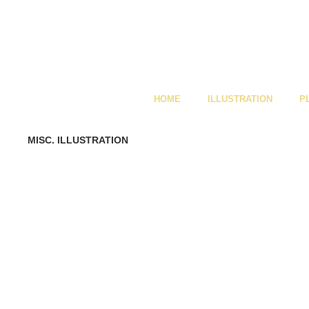
HOME
ILLUSTRATION
P
MISC. ILLUSTRATION