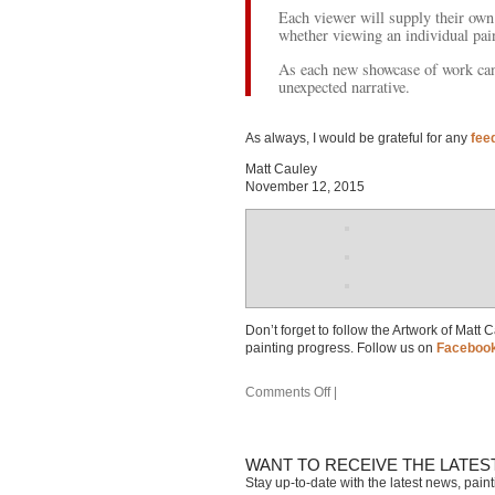
Each viewer will supply their own 
whether viewing an individual pain
As each new showcase of work can 
unexpected narrative.
As always, I would be grateful for any
fee
Matt Cauley
November 12, 2015
Don’t forget to follow the Artwork of Matt
painting progress. Follow us on
Faceboo
Comments Off
|
WANT TO RECEIVE THE LATES
Stay up-to-date with the latest news, pain