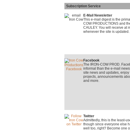
Subscription Service
E-Mail Newsletter
This e-mail digest is the pri
COW PRODUCTIONS and the on
CAULEY. You will receive at m
whenever the site is updated.
Facebook
The IRON-COW PROD. Faceboo
informal than the e-mail newsle
site news and updates, enjo
projects, announcements about
and more.
Twitter
Admittedly, this is the least-
though since everyone else ha
well too, right? Become one o