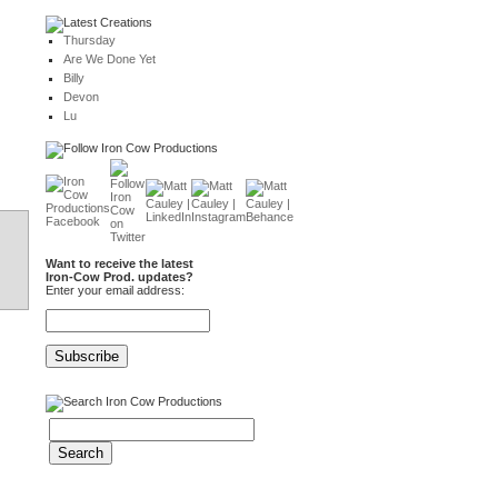
Thursday
Are We Done Yet
Billy
Devon
Lu
Want to receive the latest
Iron-Cow Prod. updates?
Enter your email address: