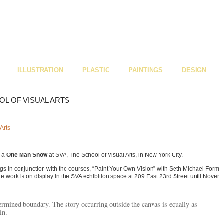
ILLUSTRATION
PLASTIC
PAINTINGS
DESIGN
L OF VISUAL ARTS
d a
One Man Show
at SVA, The School of Visual Arts, in New York City.
ngs in conjunction with the courses, “Paint Your Own Vision” with Seth Michael For
he work is on display in the SVA exhibition space at 209 East 23rd Street until Nov
rmined boundary. The story occurring outside the canvas is equally as
in.