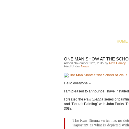
HOME
ONE MAN SHOW AT THE SCHOO
Added November 12th, 2015 by
Matt Cauley
Filed Under
News
Hello everyone –
I am pleased to announce I have installe
I created the
Raw Sienna
series of painti
and “Portrait Painting” with John Parks. T
30th.
The Raw Sienna series has no dete
important as what is depicted with