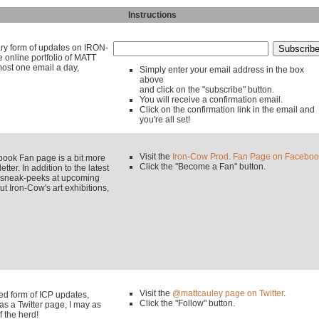
Instructions
mary form of updates on IRON-
line portfolio of MATT
ost one email a day,
Simply enter your email address in the box
above
and click on the "subscribe" button.
You will receive a confirmation email.
Click on the confirmation link in the email and
you're all set!
Visit the
Iron-Cow Prod. Fan Page on Faceboo
k Fan page is a bit more
Click the "Become a Fan" button.
tter. In addition to the latest
y sneak-peeks at upcoming
 Iron-Cow's art exhibitions,
Visit the
@mattcauley page on Twitter
.
used form of ICP updates,
Click the "Follow" button.
s a Twitter page, I may as
f the herd!