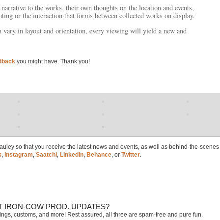
narrative to the works, their own thoughts on the location and events,
ting or the interaction that forms between collected works on display.
vary in layout and orientation, every viewing will yield a new and
dback
you might have. Thank you!
 Cauley so that you receive the latest news and events, as well as behind-the-scenes
k
,
Instagram
,
Saatchi
,
LinkedIn
,
Behance
, or
Twitter
.
T IRON-COW PROD. UPDATES?
tings, customs, and more! Rest assured, all three are spam-free and pure fun.