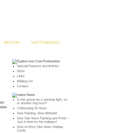
MOTION
SKETCHBOOKS
Special Features and Articles
Store
Links
Mailing List
Contact
Is this gonna be a standup fight, sir,
man
or another bug hunt?
ember
Celebrating 25 Years
New Painting, New Website!
New Star Wars Painting and Prints –
Just in time for the holidays!
Now on Etsy! Star Wars Holiday
Cards