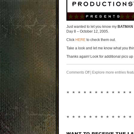
Just wanted to let you know my
BATMAN 
Day 8 – October 12, 2005.
Click
HERE
to check them out.
Take a look and let me know what you thi
Thanks again! Look for additional pics u
Comments Off
| Explore more entries feat