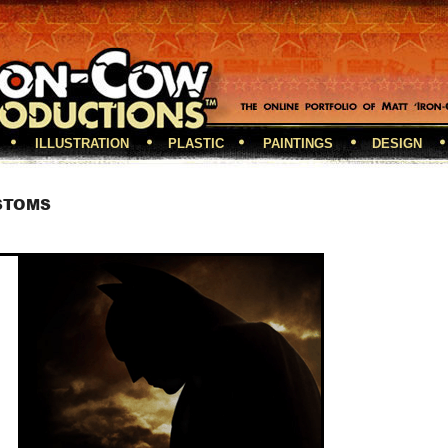
ILLUSTRATION
PLASTIC
PAINTINGS
DESIGN
STOMS