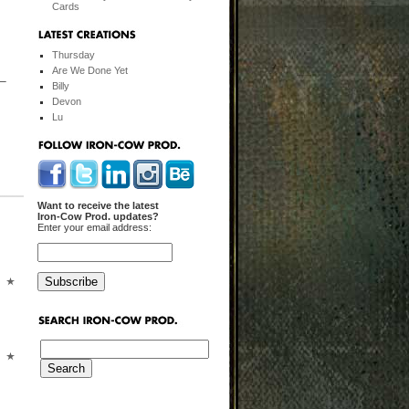
Cards
Thursday
Are We Done Yet
 –
Billy
Devon
Lu
Want to receive the latest
Iron-Cow Prod. updates?
Enter your email address: