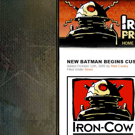
HOME
NEW BATMAN BEGINS CU
Added October 12th, 2005 by
Matt Cauley
Filed Under
News