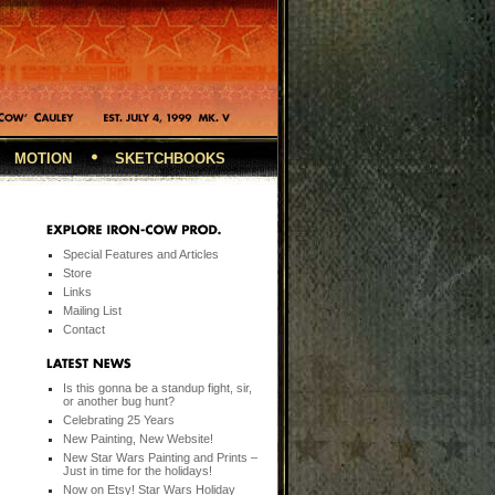
MOTION
SKETCHBOOKS
Special Features and Articles
Store
Links
Mailing List
Contact
Is this gonna be a standup fight, sir,
or another bug hunt?
Celebrating 25 Years
New Painting, New Website!
New Star Wars Painting and Prints –
Just in time for the holidays!
Now on Etsy! Star Wars Holiday