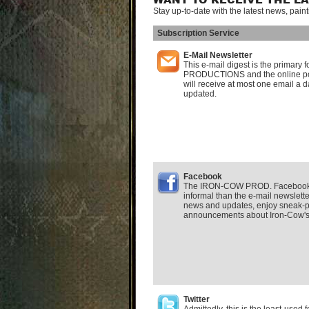
WANT TO RECEIVE THE L
Stay up-to-date with the latest news, pain
Subscription Service
E-Mail Newsletter
This e-mail digest is the primar
PRODUCTIONS and the online po
will receive at most one email a d
updated.
Facebook
The IRON-COW PROD. Facebook F
informal than the e-mail newsletter.
news and updates, enjoy sneak-p
announcements about Iron-Cow's a
Twitter