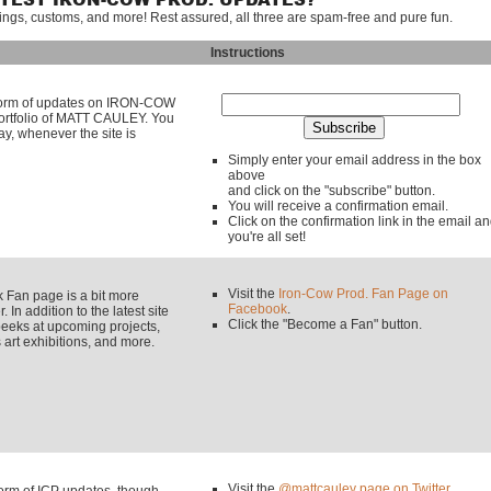
ATEST IRON-COW PROD. UPDATES?
tings, customs, and more! Rest assured, all three are spam-free and pure fun.
Instructions
y form of updates on IRON-COW
rtfolio of MATT CAULEY. You
ay, whenever the site is
Simply enter your email address in the box
above
and click on the "subscribe" button.
You will receive a confirmation email.
Click on the confirmation link in the email a
you're all set!
Visit the
Iron-Cow Prod. Fan Page on
an page is a bit more
Facebook
.
 In addition to the latest site
Click the "Become a Fan" button.
eeks at upcoming projects,
rt exhibitions, and more.
Visit the
@mattcauley page on Twitter
.