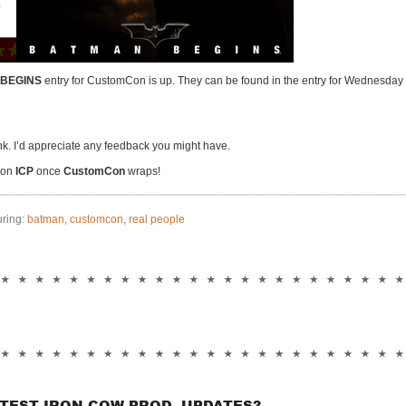
BEGINS
entry for CustomCon is up. They can be found in the entry for Wednesday
nk. I’d appreciate any feedback you might have.
p on
ICP
once
CustomCon
wraps!
uring:
batman
,
customcon
,
real people