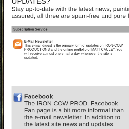
UPDATES?
Stay up-to-date with the latest news, pain
assured, all three are spam-free and pure 
Subscription Service
I
E-Mail Newsletter
This e-mail digest is the primary form of updates on IRON-COW
PRODUCTIONS and the online portfolio of MATT CAULEY. You
will receive at most one email a day, whenever the site is
updated.
Facebook
The IRON-COW PROD. Facebook
Fan page is a bit more informal than
the e-mail newsletter. In addition to
the latest site news and updates,