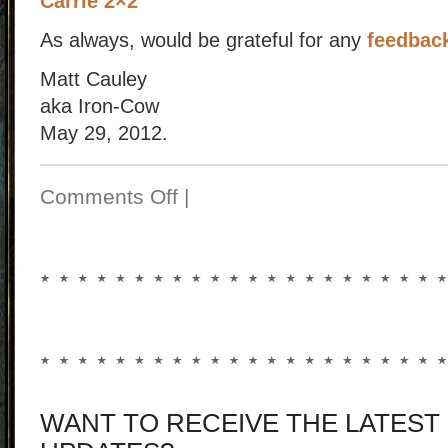
Carrie 2×2
As always, would be grateful for any
feedbac
Matt Cauley
aka Iron-Cow
May 29, 2012.
Comments Off
|
WANT TO RECEIVE THE LATEST