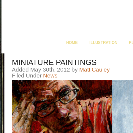
HOME
ILLUSTRATION
P
MINIATURE PAINTINGS
Added May 30th, 2012 by
Matt Cauley
Filed Under
News