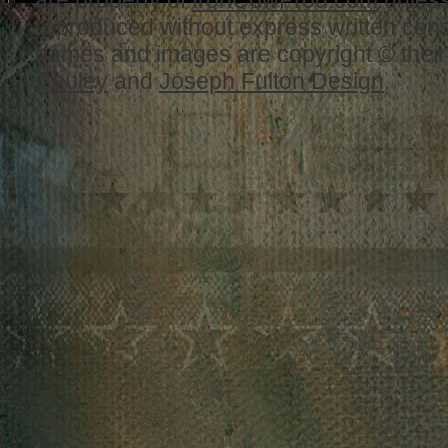
are property of
IronCowProd.com
unless
reproduced without express written con
names and images are copyright © thei
Cauley
and
Joseph Fulton Design
.