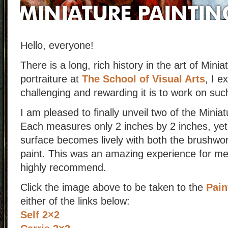
Hello, everyone!
There is a long, rich history in the art of Mini
portraiture at
The School of Visual Arts
, I e
challenging and rewarding it is to work on suc
I am pleased to finally unveil two of the Minia
Each measures only 2 inches by 2 inches, yet
surface becomes lively with both the brushwork
paint. This was an amazing experience for me
highly recommend.
Click the image above to be taken to the
Pain
either of the links below:
Self 2×2