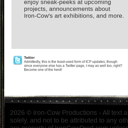
enjoy sneak-peeks at upcoming
projects, announcements about
Iron-Cow's art exhibitions, and more.
Twitter
Admittedly, this is the least-used form of ICP updates, though
since everyone else has a Twitter page, I may as well too, right?
Become one of the herd!
2026 © Iron-Cow Productions - All text 
solely, and not to be attributed to any ot