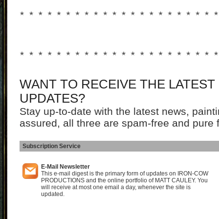
WANT TO RECEIVE THE LATEST
UPDATES?
Stay up-to-date with the latest news, pain
assured, all three are spam-free and pure 
Subscription Service
I
E-Mail Newsletter
This e-mail digest is the primary form of updates on IRON-COW
PRODUCTIONS and the online portfolio of MATT CAULEY. You
will receive at most one email a day, whenever the site is
updated.