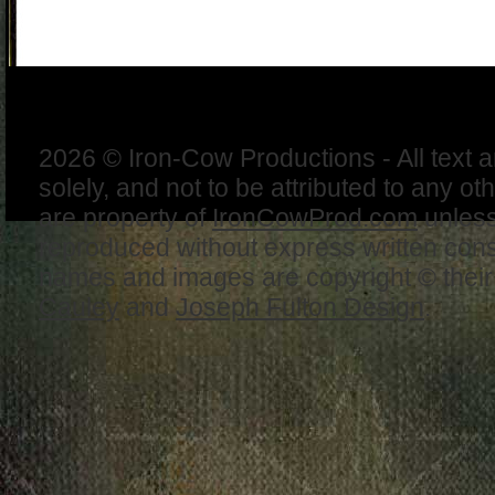
2026 © Iron-Cow Productions - All text 
solely, and not to be attributed to any ot
are property of
IronCowProd.com
unless
reproduced without express written con
names and images are copyright © thei
Cauley
and
Joseph Fulton Design
.