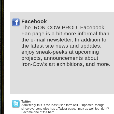
Facebook
The IRON-COW PROD. Facebook
Fan page is a bit more informal than
the e-mail newsletter. In addition to
the latest site news and updates,
enjoy sneak-peeks at upcoming
projects, announcements about
Iron-Cow's art exhibitions, and more.
Twitter
Admittedly, this is the least-used form of ICP updates, though
since everyone else has a Twitter page, I may as well too, right?
Become one of the herd!