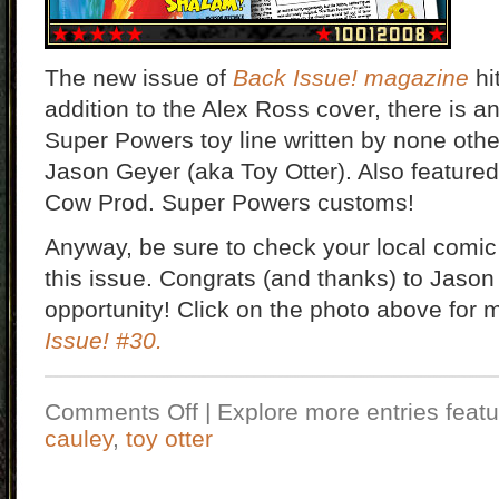
The new issue of
Back Issue! magazine
hi
addition to the Alex Ross cover, there is a
Super Powers toy line written by none oth
Jason Geyer (aka Toy Otter). Also featured i
Cow Prod. Super Powers customs!
Anyway, be sure to check your local comic
this issue. Congrats (and thanks) to Jason 
opportunity! Click on the photo above for 
Issue! #30
.
Comments Off
| Explore more entries featu
cauley
,
toy otter