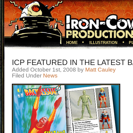
HOME
ILLUSTRATION
P
ICP FEATURED IN THE LATEST 
Added October 1st, 2008 by
Matt Cauley
Filed Under
News