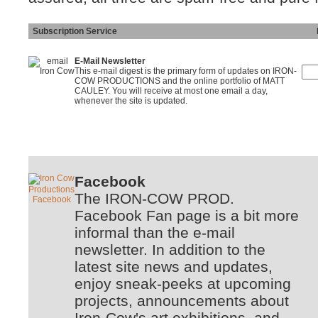
Subscription Service
Ins
E-Mail Newsletter
This e-mail digest is the primary form of updates on IRON-
COW PRODUCTIONS and the online portfolio of MATT
CAULEY. You will receive at most one email a day,
whenever the site is updated.
Facebook
The IRON-COW PROD.
Facebook Fan page is a bit more
informal than the e-mail
newsletter. In addition to the
latest site news and updates,
enjoy sneak-peeks at upcoming
projects, announcements about
Iron-Cow's art exhibitions, and