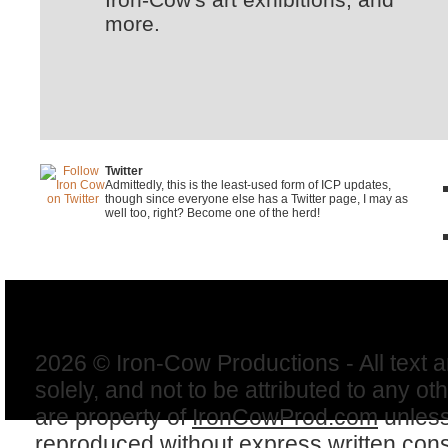
more.
Twitter
Admittedly, this is the least-used form of ICP updates,
though since everyone else has a Twitter page, I may as
well too, right? Become one of the herd!
2026 © Iron-Cow Productions - All text 
solely, and not to be attributed to any ot
are property of
IronCowProd.com
unless
reproduced without express written con