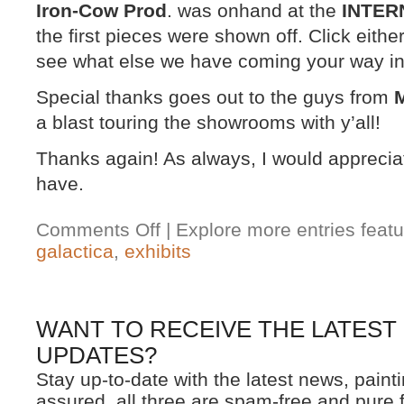
Iron-Cow Prod
. was onhand at the
INTER
the first pieces were shown off. Click eith
see what else we have coming your way in 
Special thanks goes out to the guys from
M
a blast touring the showrooms with y’all!
Thanks again! As always, I would appreci
have.
Comments Off
| Explore more entries featu
galactica
,
exhibits
WANT TO RECEIVE THE LATEST
UPDATES?
Stay up-to-date with the latest news, pain
assured, all three are spam-free and pure 