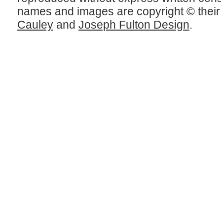
names and images are copyright © thei
Cauley
and
Joseph Fulton Design
.