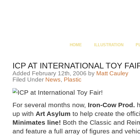
HOME
ILLUSTRATION
P
ICP AT INTERNATIONAL TOY FAI
Added February 12th, 2006 by
Matt Cauley
Filed Under
News
,
Plastic
For several months now,
Iron-Cow Prod.
h
up with
Art Asylum
to help create the offic
Minimates line!
Both the Classic and Rei
and feature a full array of figures and vehic