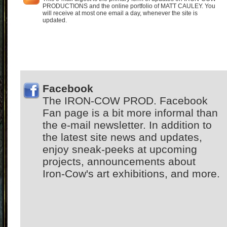
PRODUCTIONS and the online portfolio of MATT CAULEY. You
will receive at most one email a day, whenever the site is
updated.
Facebook
The IRON-COW PROD. Facebook
Fan page is a bit more informal than
the e-mail newsletter. In addition to
the latest site news and updates,
enjoy sneak-peeks at upcoming
projects, announcements about
Iron-Cow's art exhibitions, and more.