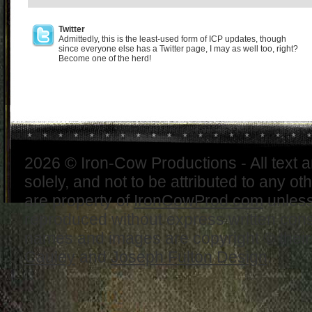
Twitter
Admittedly, this is the least-used form of ICP updates, though
since everyone else has a Twitter page, I may as well too, right?
Become one of the herd!
2026 © Iron-Cow Productions - All text 
solely, and not to be attributed to any ot
are property of
IronCowProd.com
unless
reproduced without express written con
names and images are copyright © thei
Cauley
and
Joseph Fulton Design
.