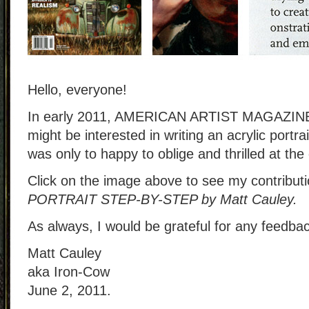
Hello, everyone!
In early 2011, AMERICAN ARTIST MAGAZINE 
might be interested in writing an acrylic portr
was only to happy to oblige and thrilled at the
Click on the image above to see my contribut
PORTRAIT STEP-BY-STEP by Matt Cauley.
As always, I would be grateful for any feedba
Matt Cauley
aka Iron-Cow
June 2, 2011.