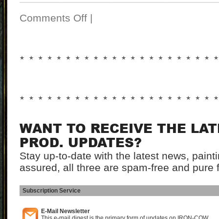
Comments Off
|
WANT TO RECEIVE THE LA
PROD. UPDATES?
Stay up-to-date with the latest news, pain
assured, all three are spam-free and pure 
Subscription Service
I
E-Mail Newsletter
This e-mail digest is the primary form of updates on IRON-COW