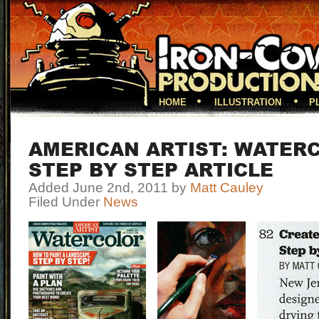
HOME
ILLUSTRATION
P
AMERICAN ARTIST: WATER
STEP BY STEP ARTICLE
Added June 2nd, 2011 by
Matt Cauley
Filed Under
News