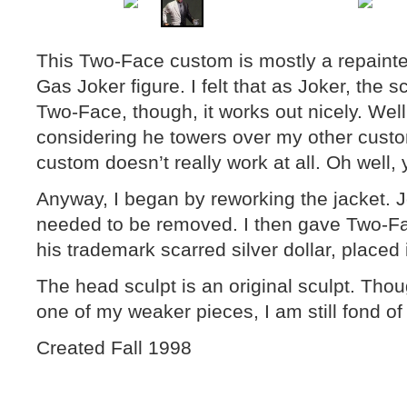
This Two-Face custom is mostly a repain
Gas Joker figure. I felt that as Joker, the s
Two-Face, though, it works out nicely. Well,
considering he towers over my other customs
custom doesn’t really work at all. Oh well
Anyway, I began by reworking the jacket. J
needed to be removed. I then gave Two-Fa
his trademark scarred silver dollar, placed 
The head sculpt is an original sculpt. Th
one of my weaker pieces, I am still fond of th
Created Fall 1998