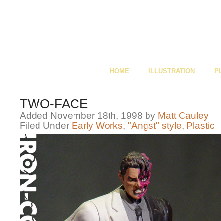
HOME
ILLUSTRATION
P
TWO-FACE
Added November 18th, 1998 by
Matt Cauley
Filed Under
Early Works
,
"Angst" style
,
Plastic