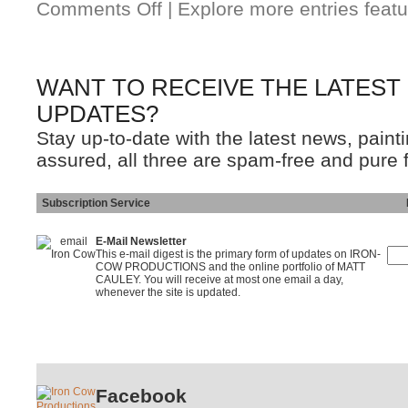
Comments Off
| Explore more entries featu
WANT TO RECEIVE THE LATEST
UPDATES?
Stay up-to-date with the latest news, pain
assured, all three are spam-free and pure 
Subscription Service
Ins
E-Mail Newsletter
This e-mail digest is the primary form of updates on IRON-
COW PRODUCTIONS and the online portfolio of MATT
CAULEY. You will receive at most one email a day,
whenever the site is updated.
Facebook