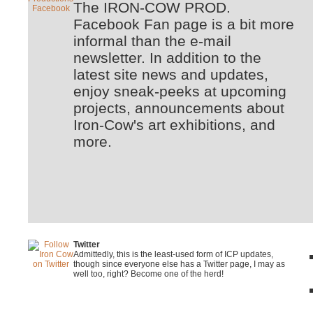
The IRON-COW PROD.
Facebook Fan page is a bit more
informal than the e-mail
newsletter. In addition to the
latest site news and updates,
enjoy sneak-peeks at upcoming
projects, announcements about
Iron-Cow's art exhibitions, and
more.
Twitter
Admittedly, this is the least-used form of ICP updates,
though since everyone else has a Twitter page, I may as
well too, right? Become one of the herd!