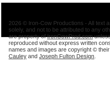
2026 © Iron-Cow Productions - All text 
solely, and not to be attributed to any ot
are property of
IronCowProd.com
unless
reproduced without express written con
names and images are copyright © thei
Cauley
and
Joseph Fulton Design
.