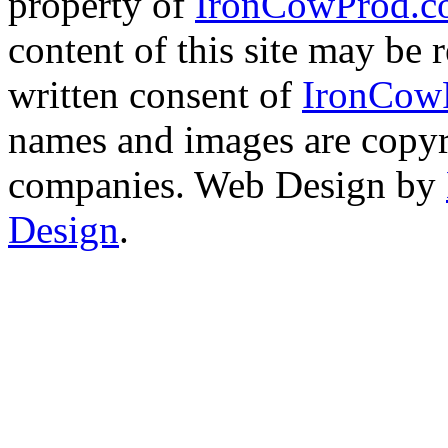
property of
IronCowProd.
content of this site may be
written consent of
IronCow
names and images are copyri
companies. Web Design by
Design
.