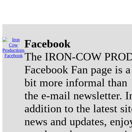
Facebook
The IRON-COW PROD
Facebook Fan page is a
bit more informal than
the e-mail newsletter. I
addition to the latest sit
news and updates, enjo