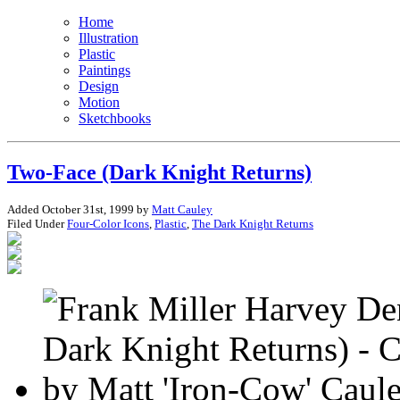
Home
Illustration
Plastic
Paintings
Design
Motion
Sketchbooks
Two-Face (Dark Knight Returns)
Added October 31st, 1999 by
Matt Cauley
Filed Under
Four-Color Icons
,
Plastic
,
The Dark Knight Returns