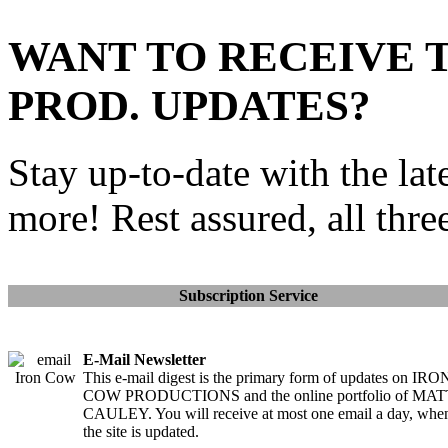
WANT TO RECEIVE 
PROD. UPDATES?
Stay up-to-date with the lat
more! Rest assured, all thre
Subscription Service
E-Mail Newsletter
This e-mail digest is the primary form of updates on IRO
COW PRODUCTIONS and the online portfolio of MA
CAULEY. You will receive at most one email a day, whe
the site is updated.