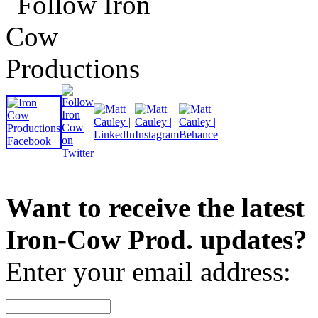
Want to receive the latest
Iron-Cow Prod. updates?
Enter your email address: