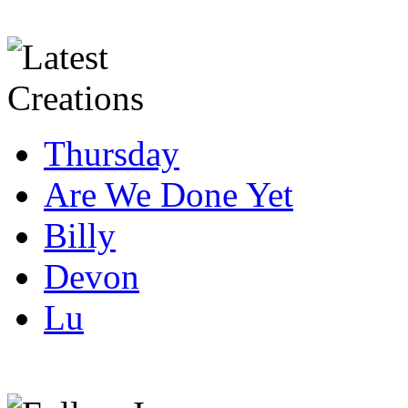
Thursday
Are We Done Yet
Billy
Devon
Lu