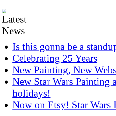
Is this gonna be a standup
Celebrating 25 Years
New Painting, New Webs
New Star Wars Painting an
holidays!
Now on Etsy! Star Wars 