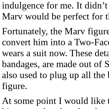
indulgence for me. It didn’t
Marv would be perfect for 
Fortunately, the Marv figur
convert him into a Two-Face
wears a suit now. These detai
bandages, are made out of 
also used to plug up all the
figure.
At some point I would like t