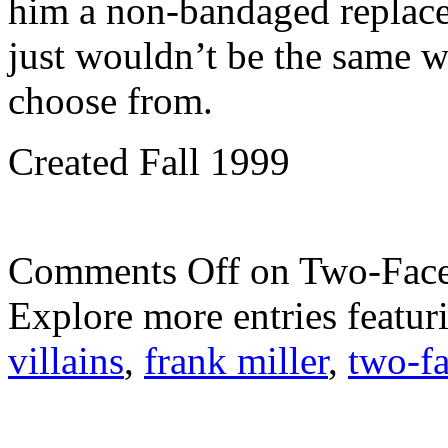
him a non-bandaged replac
just wouldn’t be the same wi
choose from.
Created Fall 1999
Comments Off
on Two-Face
Explore more entries featur
villains
,
frank miller
,
two-f