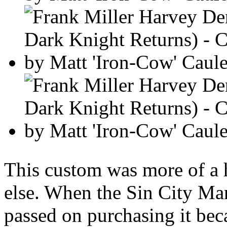
This custom was more of a 
else. When the Sin City Marv
passed on purchasing it becau