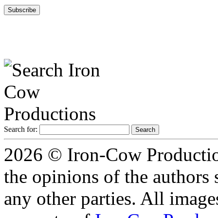
Search for:
2026 © Iron-Cow Production
the opinions of the authors s
any other parties. All image