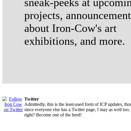
sneak-peeks at upcomi
projects, announcement
about Iron-Cow's art
exhibitions, and more.
Twitter
Admittedly, this is the least-used form of ICP updates, th
since everyone else has a Twitter page, I may as well too,
right? Become one of the herd!