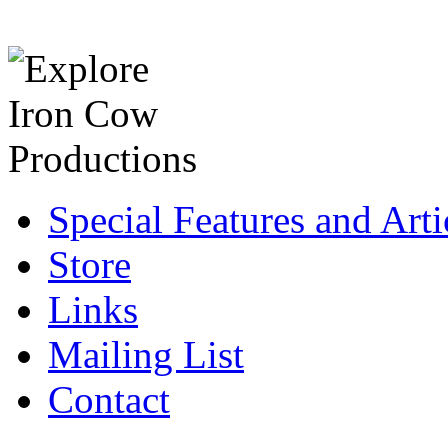
Special Features and Arti
Store
Links
Mailing List
Contact