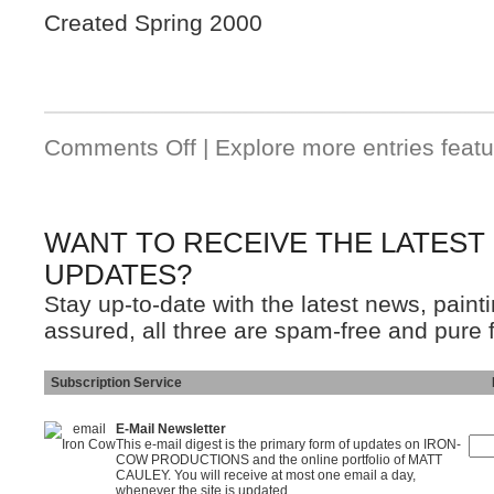
Created Spring 2000
Comments Off
| Explore more entries featu
WANT TO RECEIVE THE LATEST
UPDATES?
Stay up-to-date with the latest news, pain
assured, all three are spam-free and pure 
Subscription Service
Ins
E-Mail Newsletter
This e-mail digest is the primary form of updates on IRON-
COW PRODUCTIONS and the online portfolio of MATT
CAULEY. You will receive at most one email a day,
whenever the site is updated.