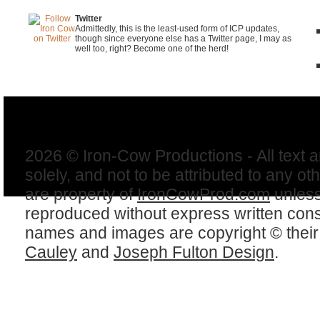
Twitter
Admittedly, this is the least-used form of ICP updates,
though since everyone else has a Twitter page, I may as
well too, right? Become one of the herd!
2026 © Iron-Cow Productions - All text 
solely, and not to be attributed to any ot
are property of
IronCowProd.com
unless
reproduced without express written con
names and images are copyright © thei
Cauley
and
Joseph Fulton Design
.