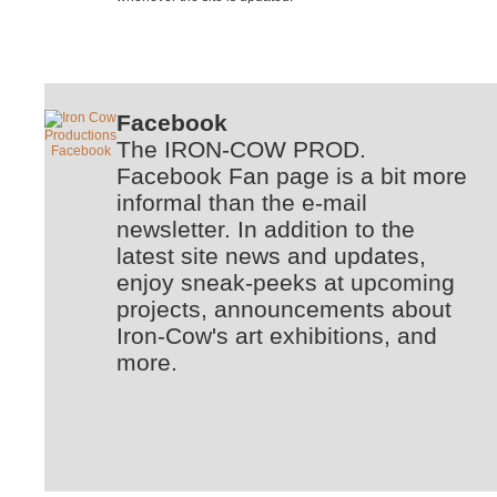
Facebook
The IRON-COW PROD.
Facebook Fan page is a bit more
informal than the e-mail
newsletter. In addition to the
latest site news and updates,
enjoy sneak-peeks at upcoming
projects, announcements about
Iron-Cow's art exhibitions, and
more.