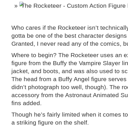
Who cares if the Rocketeer isn’t technical
gotta be one of the best character designs 
Granted, I never read any of the comics, b
Where to begin? The Rocketeer uses an e
figure from the Buffy the Vampire Slayer lin
jacket, and boots, and was also used to s
The head from a Buffy Angel figure serves a
didn’t photograph too well, though). The rock
accessory from the Astronaut Animated Su
fins added.
Though he’s fairly limited when it comes to 
a striking figure on the shelf.