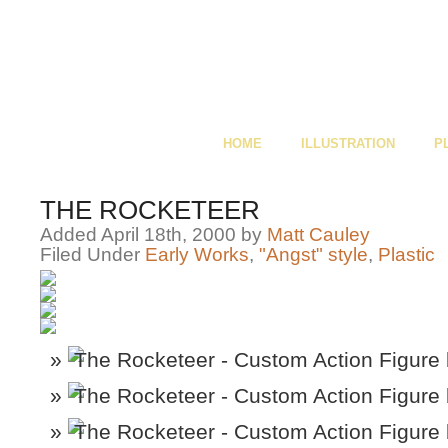
HOME
ILLUSTRATION
P
THE ROCKETEER
Added April 18th, 2000 by
Matt Cauley
Filed Under
Early Works
,
"Angst" style
,
Plastic