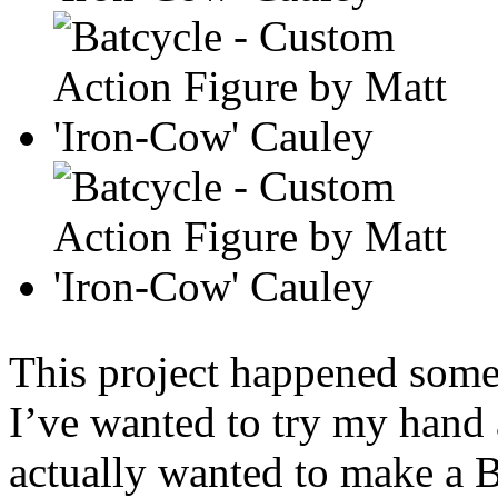
This project happened some
I’ve wanted to try my hand 
actually wanted to make a B