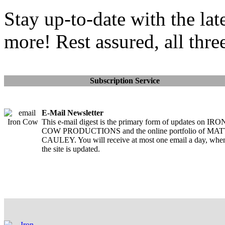
Stay up-to-date with the lat
more! Rest assured, all thre
Subscription Service
E-Mail Newsletter
This e-mail digest is the primary form of updates on IRO
COW PRODUCTIONS and the online portfolio of MA
CAULEY. You will receive at most one email a day, whe
the site is updated.