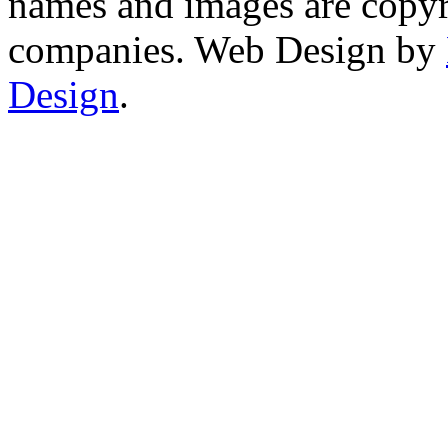
names and images are copyri
companies. Web Design by
Design
.