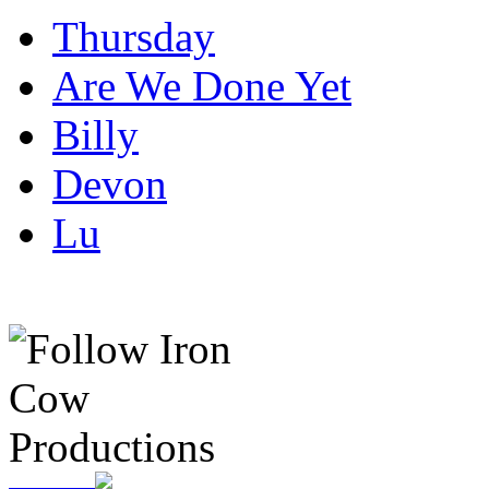
Thursday
Are We Done Yet
Billy
Devon
Lu