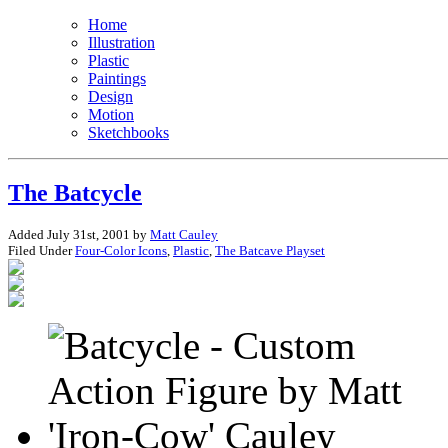
Home
Illustration
Plastic
Paintings
Design
Motion
Sketchbooks
The Batcycle
Added July 31st, 2001 by
Matt Cauley
Filed Under
Four-Color Icons
,
Plastic
,
The Batcave Playset