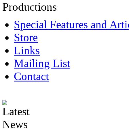
Special Features and Arti
Store
Links
Mailing List
Contact