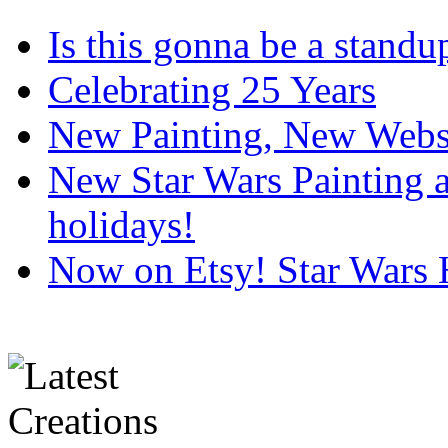
Is this gonna be a standup
Celebrating 25 Years
New Painting, New Webs
New Star Wars Painting an
holidays!
Now on Etsy! Star Wars 