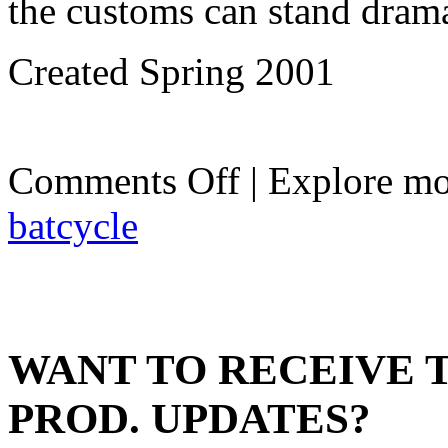
the customs can stand dramat
Created Spring 2001
on
Comments Off
| Explore mo
The
Batcycle
batcycle
WANT TO RECEIVE 
PROD. UPDATES?