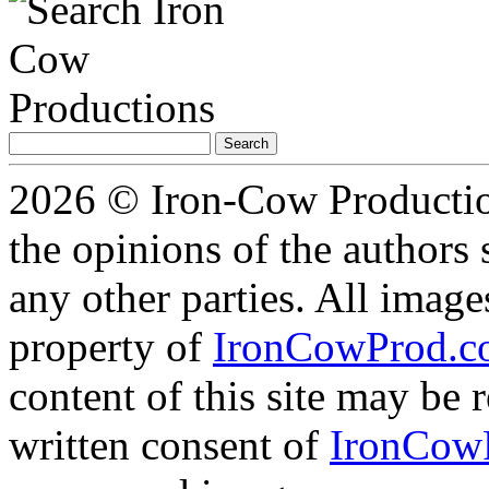
Search
for:
2026 © Iron-Cow Production
the opinions of the authors s
any other parties. All image
property of
IronCowProd.
content of this site may be
written consent of
IronCow