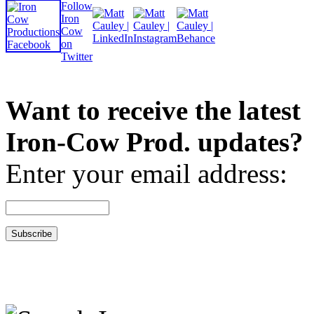
Want to receive the latest
Iron-Cow Prod. updates?
Enter your email address: