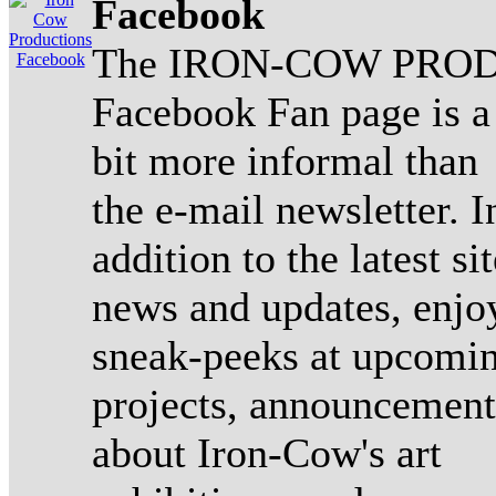
Facebook
The IRON-COW PROD
Facebook Fan page is a
bit more informal than
the e-mail newsletter. I
addition to the latest sit
news and updates, enjo
sneak-peeks at upcomi
projects, announcement
about Iron-Cow's art