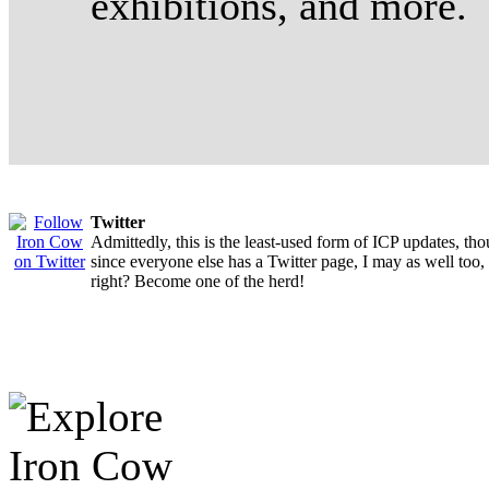
exhibitions, and more.
Twitter
Admittedly, this is the least-used form of ICP updates, th
since everyone else has a Twitter page, I may as well too,
right? Become one of the herd!