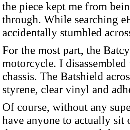
the piece kept me from bein
through. While searching eB
accidentally stumbled across 
For the most part, the Batc
motorcycle. I disassembled 
chassis. The Batshield acros
styrene, clear vinyl and adh
Of course, without any super
have anyone to actually sit 