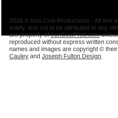
2026 © Iron-Cow Productions - All text 
solely, and not to be attributed to any ot
are property of
IronCowProd.com
unless
reproduced without express written con
names and images are copyright © thei
Cauley
and
Joseph Fulton Design
.