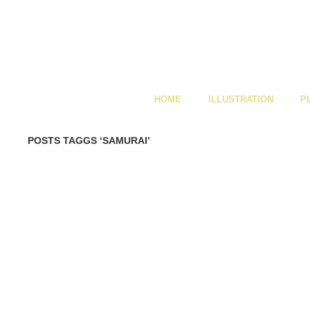
HOME
ILLUSTRATION
P
POSTS TAGGS ‘SAMURAI’