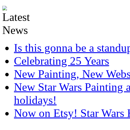
Is this gonna be a standup
Celebrating 25 Years
New Painting, New Webs
New Star Wars Painting an
holidays!
Now on Etsy! Star Wars 