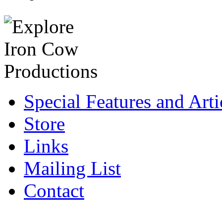
Special Features and Arti
Store
Links
Mailing List
Contact