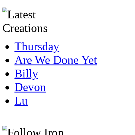
Thursday
Are We Done Yet
Billy
Devon
Lu