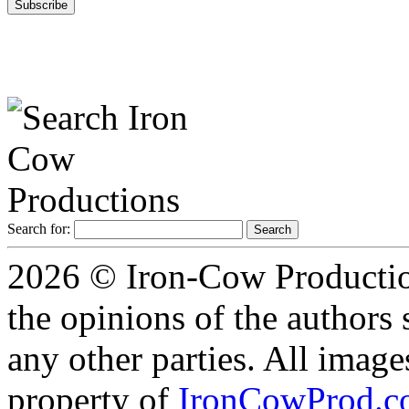
Search for:
2026 © Iron-Cow Production
the opinions of the authors s
any other parties. All image
property of
IronCowProd.