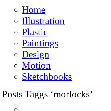
Home
Illustration
Plastic
Paintings
Design
Motion
Sketchbooks
Posts Taggs ‘morlocks’