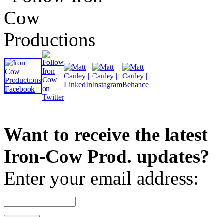
Want to receive the latest
Iron-Cow Prod. updates?
Enter your email address: