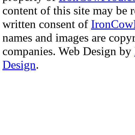
content of this site may be
written consent of
IronCow
names and images are copyri
companies. Web Design by
Design
.