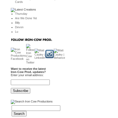
Cards
Thursday
Are We Done Yet
Billy
Devon
Lu
Want to receive the latest
Iron-Cow Prod. updates?
Enter your email address: