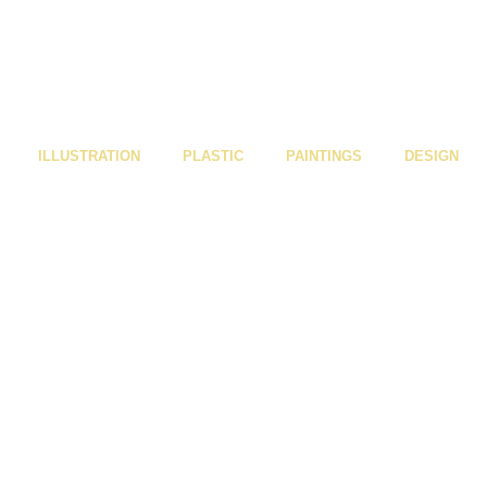
ILLUSTRATION
PLASTIC
PAINTINGS
DESIGN