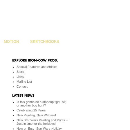
MOTION
SKETCHBOOKS
Special Features and Articles
Store
Links
Mailing List
Contact
Is this gonna be a standup fight, sir,
or another bug hunt?
Celebrating 25 Years
New Painting, New Website!
New Star Wars Painting and Prints –
Just in time for the holidays!
Now on Etsy! Star Wars Holiday