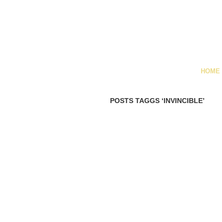
HOME
POSTS TAGGS ‘INVINCIBLE’