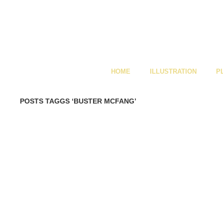
HOME
ILLUSTRATION
P
POSTS TAGGS ‘BUSTER MCFANG’