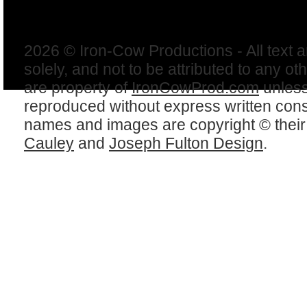
2026 © Iron-Cow Productions - All text 
solely, and not to be attributed to any ot
are property of
IronCowProd.com
unless
reproduced without express written con
names and images are copyright © thei
Cauley
and
Joseph Fulton Design
.