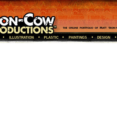
ILLUSTRATION
PLASTIC
PAINTINGS
DESIGN