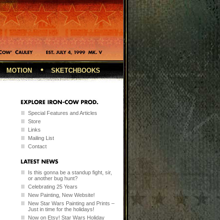
MOTION
SKETCHBOOKS
Special Features and Articles
Store
Links
Mailing List
Contact
Is this gonna be a standup fight, sir,
or another bug hunt?
Celebrating 25 Years
New Painting, New Website!
New Star Wars Painting and Prints –
Just in time for the holidays!
Now on Etsy! Star Wars Holiday