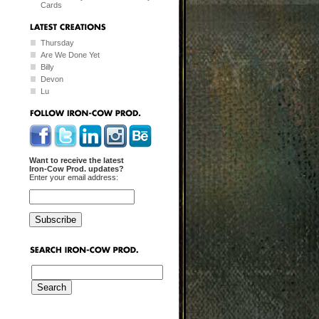
Cards
Thursday
Are We Done Yet
Billy
Devon
Lu
Want to receive the latest
Iron-Cow Prod. updates?
Enter your email address: