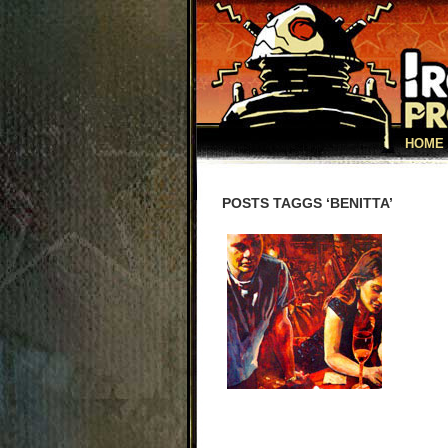
HOME
POSTS TAGGS ‘BENITTA’