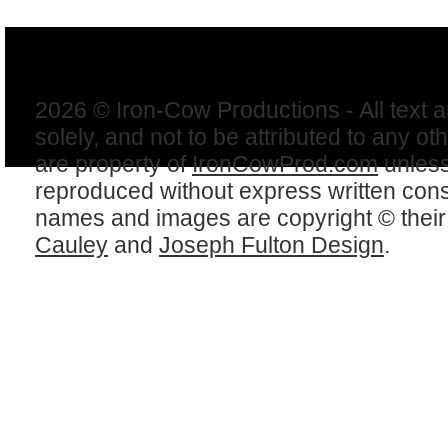
2026 © Iron-Cow Productions - All text 
solely, and not to be attributed to any ot
are property of
IronCowProd.com
unless
reproduced without express written con
names and images are copyright © thei
Cauley
and
Joseph Fulton Design
.