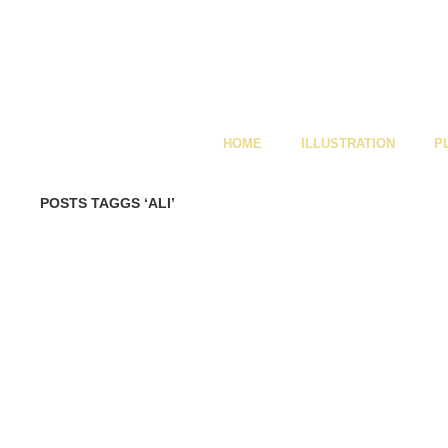
HOME
ILLUSTRATION
P
POSTS TAGGS ‘ALI’