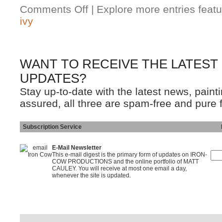
Comments Off
| Explore more entries featu
ivy
WANT TO RECEIVE THE LATEST
UPDATES?
Stay up-to-date with the latest news, pain
assured, all three are spam-free and pure 
Subscription Service
Ins
E-Mail Newsletter
This e-mail digest is the primary form of updates on IRON-
COW PRODUCTIONS and the online portfolio of MATT
CAULEY. You will receive at most one email a day,
whenever the site is updated.