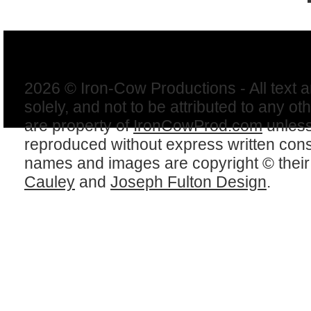
2026 © Iron-Cow Productions - All text 
solely, and not to be attributed to any ot
are property of
IronCowProd.com
unless
reproduced without express written con
names and images are copyright © thei
Cauley
and
Joseph Fulton Design
.