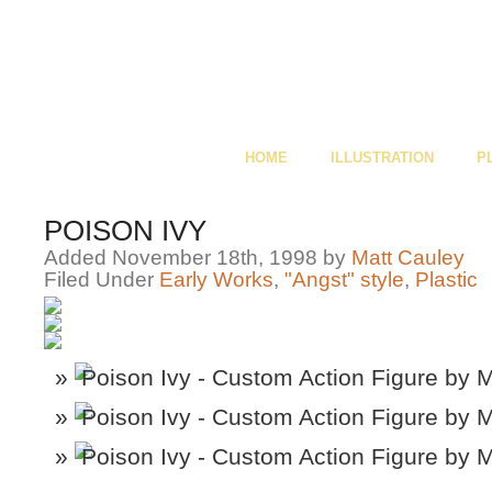
HOME
ILLUSTRATION
P
POISON IVY
Added November 18th, 1998 by
Matt Cauley
Filed Under
Early Works
,
"Angst" style
,
Plastic