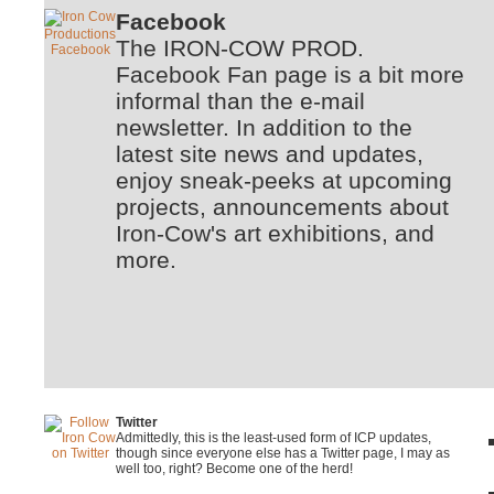
Facebook
The IRON-COW PROD.
Facebook Fan page is a bit more
informal than the e-mail
newsletter. In addition to the
latest site news and updates,
enjoy sneak-peeks at upcoming
projects, announcements about
Iron-Cow's art exhibitions, and
more.
Twitter
Admittedly, this is the least-used form of ICP updates,
though since everyone else has a Twitter page, I may as
well too, right? Become one of the herd!