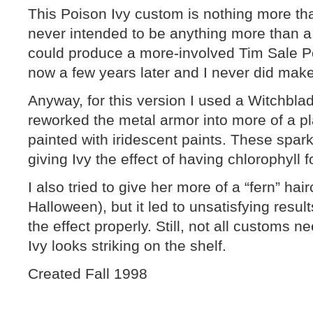
This Poison Ivy custom is nothing more th
never intended to be anything more than a 
could produce a more-involved Tim Sale Pois
now a few years later and I never did mak
Anyway, for this version I used a Witchbla
reworked the metal armor into more of a pl
painted with iridescent paints. These spark
giving Ivy the effect of having chlorophyll f
I also tried to give her more of a “fern” ha
Halloween), but it led to unsatisfying resul
the effect properly. Still, not all customs n
Ivy looks striking on the shelf.
Created Fall 1998