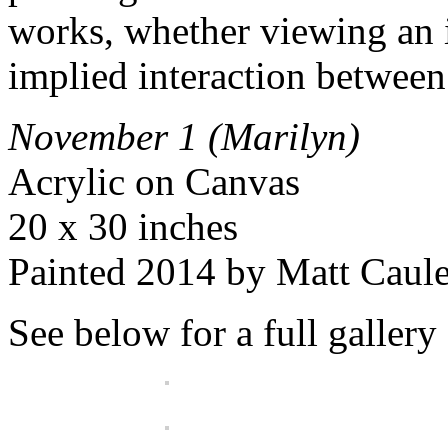
works, whether viewing an i
implied interaction between
November 1 (Marilyn)
Acrylic on Canvas
20 x 30 inches
Painted 2014 by Matt Caul
See below for a full gallery