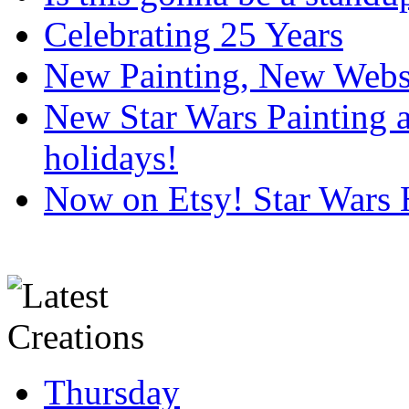
Celebrating 25 Years
New Painting, New Webs
New Star Wars Painting an
holidays!
Now on Etsy! Star Wars 
Thursday