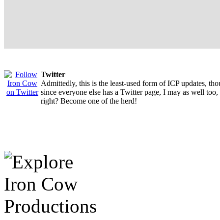
Twitter
Admittedly, this is the least-used form of ICP updates, th
since everyone else has a Twitter page, I may as well too,
right? Become one of the herd!