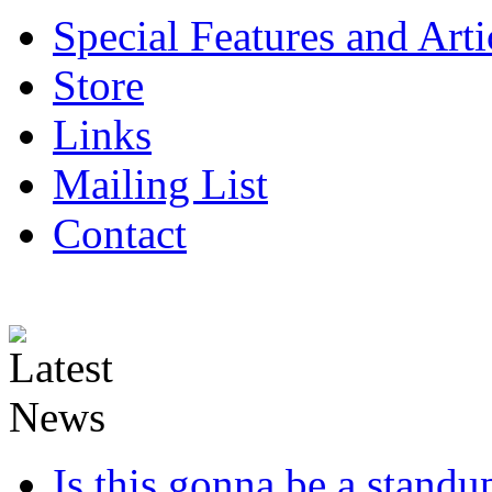
Special Features and Arti
Store
Links
Mailing List
Contact
Is this gonna be a standup