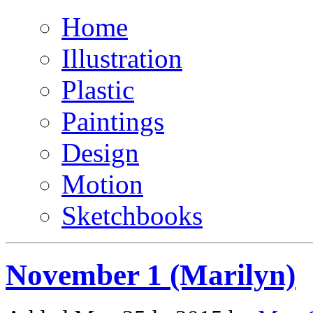
Home
Illustration
Plastic
Paintings
Design
Motion
Sketchbooks
November 1 (Marilyn)