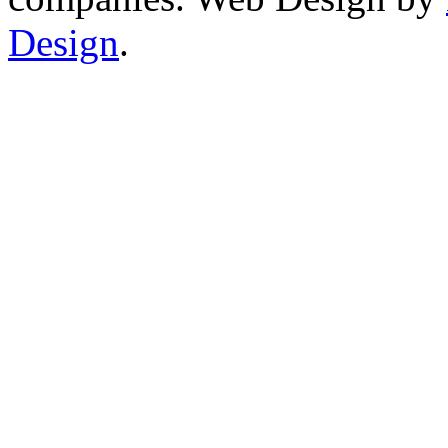
Design
.