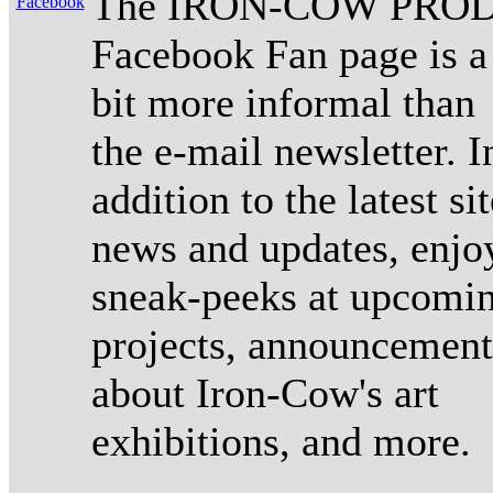
The IRON-COW PROD
Facebook Fan page is a
bit more informal than
the e-mail newsletter. I
addition to the latest sit
news and updates, enjo
sneak-peeks at upcomi
projects, announcement
about Iron-Cow's art
exhibitions, and more.