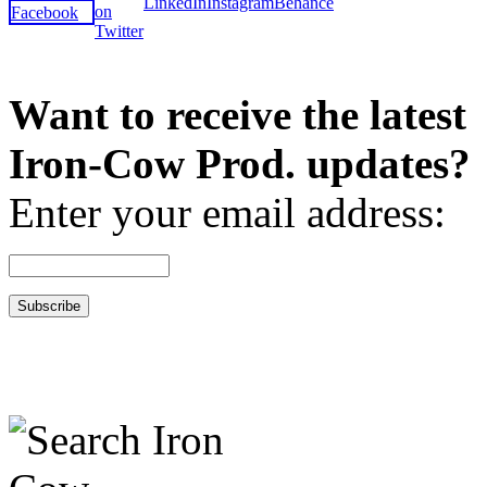
Want to receive the latest
Iron-Cow Prod. updates?
Enter your email address: