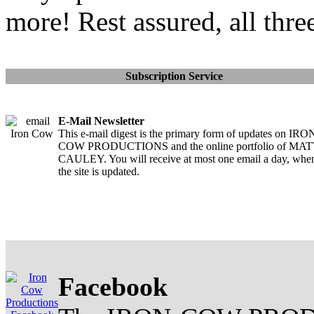
more! Rest assured, all thre
Subscription Service
E-Mail Newsletter
This e-mail digest is the primary form of updates on IRO
COW PRODUCTIONS and the online portfolio of MA
CAULEY. You will receive at most one email a day, whe
the site is updated.
Facebook