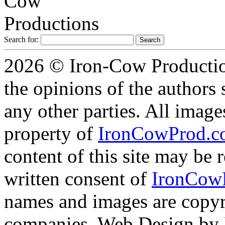
Search for:
2026 © Iron-Cow Production
the opinions of the authors s
any other parties. All image
property of
IronCowProd.
content of this site may be
written consent of
IronCow
names and images are copyri
companies. Web Design by