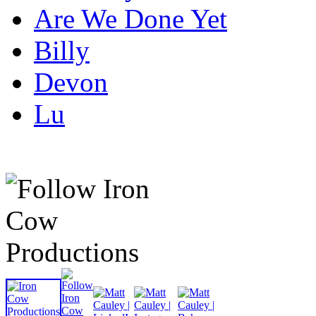
Are We Done Yet
Billy
Devon
Lu