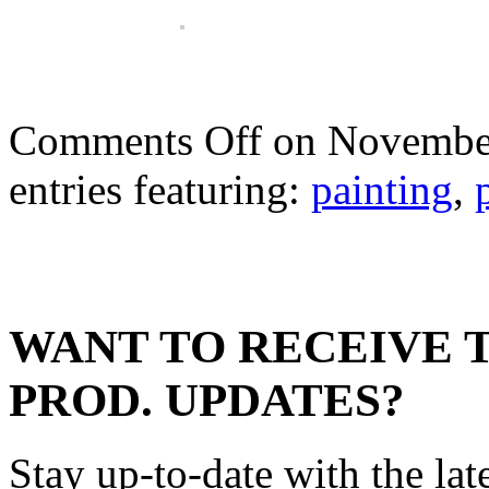
Comments Off
on November
entries featuring:
painting
,
WANT TO RECEIVE 
PROD. UPDATES?
Stay up-to-date with the lat