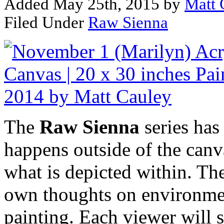
Added May 25th, 2015 by
Matt 
Filed Under
Raw Sienna
The
Raw Sienna
series has
happens outside of the canva
what is depicted within. The
own thoughts on environmen
painting. Each viewer will s