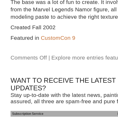
The base was a lot of fun to create. It invo
from the Marvel Legends Namor figure, all
modeling paste to achieve the right texture
Created Fall 2002
Featured in
CustomCon 9
Comments Off
| Explore more entries featu
WANT TO RECEIVE THE LATEST
UPDATES?
Stay up-to-date with the latest news, pain
assured, all three are spam-free and pure 
Subscription Service
Ins