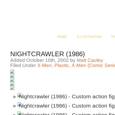
HOME
ILLUSTRATION
P
NIGHTCRAWLER (1986)
Added October 10th, 2002 by
Matt Cauley
Filed Under
X-Men
,
Plastic
,
X-Men (Comic Seri