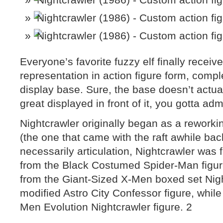
Everyone’s favorite fuzzy elf finally receiv
representation in action figure form, comple
display base. Sure, the base doesn’t actual
great displayed in front of it, you gotta adm
Nightcrawler originally began as a reworki
(the one that came with the raft awhile bac
necessarily articulation, Nightcrawler was 
from the Black Costumed Spider-Man figu
from the Giant-Sized X-Men boxed set Nigh
modified Astro City Confessor figure, while 
Men Evolution Nightcrawler figure. 2