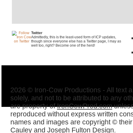
Twitter
Admittedly, this is the least-used form of ICP updates,
though since everyone else has a Twitter page, I may as
well too, right? Become one of the herd!
2026 © Iron-Cow Productions - All text 
solely, and not to be attributed to any ot
are property of
IronCowProd.com
unless
reproduced without express written con
names and images are copyright © thei
Cauley
and
Joseph Fulton Design
.