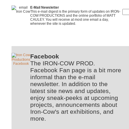
E-Mail Newsletter
This e-mail digest is the primary form of updates on IRON-
COW PRODUCTIONS and the online portfolio of MATT
CAULEY. You will receive at most one email a day,
whenever the site is updated.
Facebook
The IRON-COW PROD.
Facebook Fan page is a bit more
informal than the e-mail
newsletter. In addition to the
latest site news and updates,
enjoy sneak-peeks at upcoming
projects, announcements about
Iron-Cow's art exhibitions, and
more.