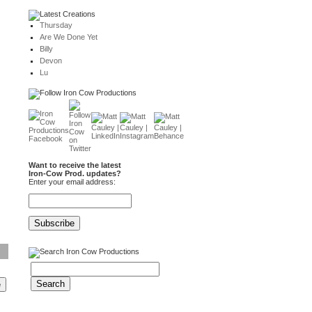
Thursday
Are We Done Yet
Billy
Devon
Lu
Want to receive the latest
Iron-Cow Prod. updates?
Enter your email address: