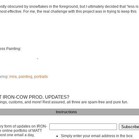
stly obscured by snowflakes in the foreground, but I ultimately decided that “less is
t effective. For me, the real challenge with this project was in trying to keep this
ress Painting:
uring:
mira
,
painting
,
portraits
T IRON-COW PROD. UPDATES?
tings, customs, and more! Rest assured, all three are spam-free and pure fun.
Instructions
mary form of updates on IRON-
line portfolio of MATT
ost one email a day,
Simply enter your email address in the box