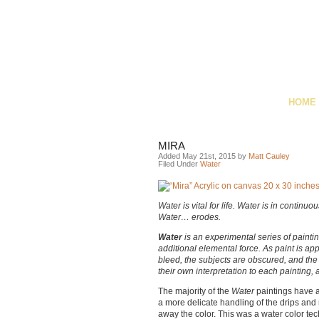
HOME
MIRA
Added May 21st, 2015 by
Matt Cauley
Filed Under
Water
Water is vital for life. Water is in contin
Water… erodes.
Water
is an experimental series of paintin
additional elemental force. As paint is ap
bleed, the subjects are obscured, and the 
their own interpretation to each painting
The majority of the
Water
paintings have 
a more delicate handling of the drips and
away the color. This was a water color tec