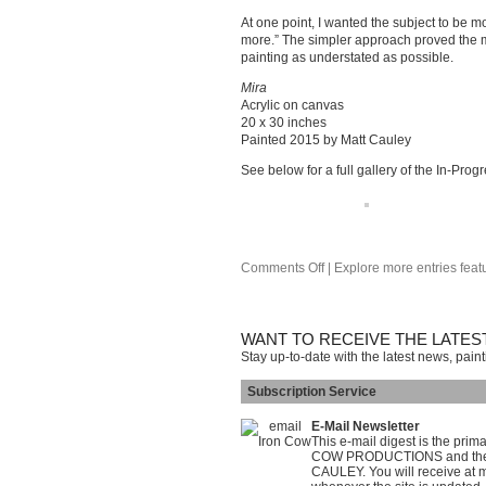
At one point, I wanted the subject to be mo
more.” The simpler approach proved the mos
painting as understated as possible.
Mira
Acrylic on canvas
20 x 30 inches
Painted 2015 by Matt Cauley
See below for a full gallery of the In-Prog
Comments Off
| Explore more entries feat
WANT TO RECEIVE THE LATES
Stay up-to-date with the latest news, pain
Subscription Service
E-Mail Newsletter
This e-mail digest is the pri
COW PRODUCTIONS and the on
CAULEY. You will receive at m