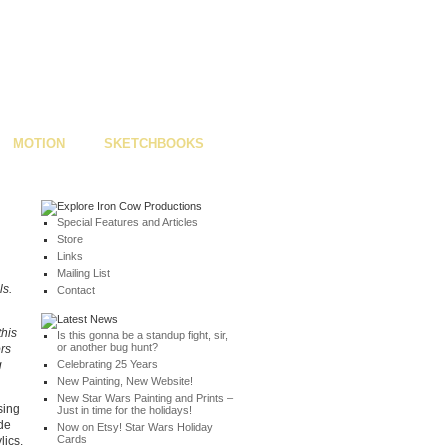
MOTION
SKETCHBOOKS
Special Features and Articles
Store
Links
Mailing List
ls.
Contact
this
Is this gonna be a standup fight, sir,
or another bug hunt?
ors
g
Celebrating 25 Years
New Painting, New Website!
New Star Wars Painting and Prints –
sing
Just in time for the holidays!
ode
Now on Etsy! Star Wars Holiday
Cards
lics.