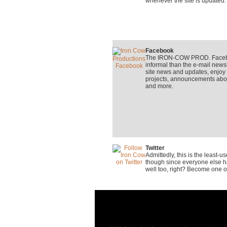
whenever the site is updated.
Facebook
The IRON-COW PROD. Faceboo
informal than the e-mail newsle
site news and updates, enjo
projects, announcements about
and more.
Twitter
Admittedly, this is the least-
though since everyone else ha
well too, right? Become one o