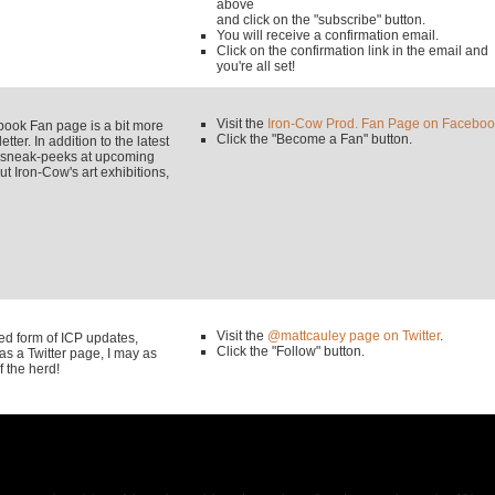
above
and click on the "subscribe" button.
You will receive a confirmation email.
Click on the confirmation link in the email and
you're all set!
Visit the
Iron-Cow Prod. Fan Page on Faceboo
k Fan page is a bit more
Click the "Become a Fan" button.
tter. In addition to the latest
y sneak-peeks at upcoming
 Iron-Cow's art exhibitions,
Visit the
@mattcauley page on Twitter
.
used form of ICP updates,
Click the "Follow" button.
s a Twitter page, I may as
f the herd!