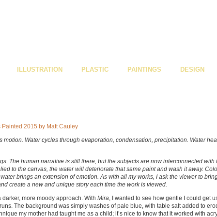
ILLUSTRATION
PLASTIC
PAINTINGS
DESIGN
uous motion. Water cycles through evaporation, condensation, precipitation. Water hea
gs. The human narrative is still there, but the subjects are now interconnected with 
plied to the canvas, the water will deteriorate that same paint and wash it away. Col
water brings an extension of emotion. As with all my works, I ask the viewer to brin
, and create a new and unique story each time the work is viewed.
a darker, more moody approach. With
Mira
, I wanted to see how gentle I could get u
 runs. The background was simply washes of pale blue, with table salt added to er
hnique my mother had taught me as a child; it’s nice to know that it worked with acry