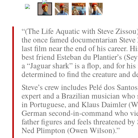
“(The Life Aquatic with Steve Zissou)
the once famed documentarian Steve Z
last film near the end of his career. H
best friend Esteban du Plantier’s (S
a “Jaguar shark” is a flop, and for his
determined to find the creature and de
Steve’s crew includes Pelé dos Santos
expert and a Brazilian musician who
in Portuguese, and Klaus Daimler (Wi
German second-in-command who view
father figures and feels threatened b
Ned Plimpton (Owen Wilson).”