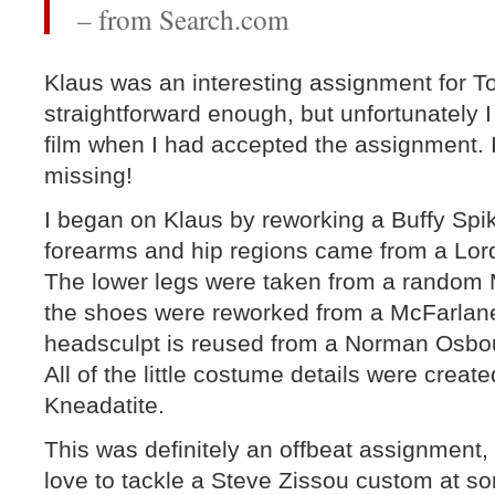
– from Search.com
Klaus was an interesting assignment for
straightforward enough, but unfortunately I
film when I had accepted the assignment. 
missing!
I began on Klaus by reworking a Buffy Spike
forearms and hip regions came from a Lord
The lower legs were taken from a random 
the shoes were reworked from a McFarlane
headsculpt is reused from a Norman Osbo
All of the little costume details were crea
Kneadatite.
This was definitely an offbeat assignment, b
love to tackle a Steve Zissou custom at so