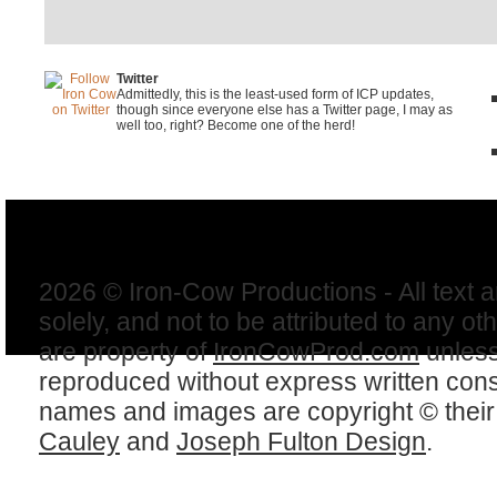
Twitter
Admittedly, this is the least-used form of ICP updates,
though since everyone else has a Twitter page, I may as
well too, right? Become one of the herd!
2026 © Iron-Cow Productions - All text 
solely, and not to be attributed to any ot
are property of
IronCowProd.com
unless
reproduced without express written con
names and images are copyright © thei
Cauley
and
Joseph Fulton Design
.