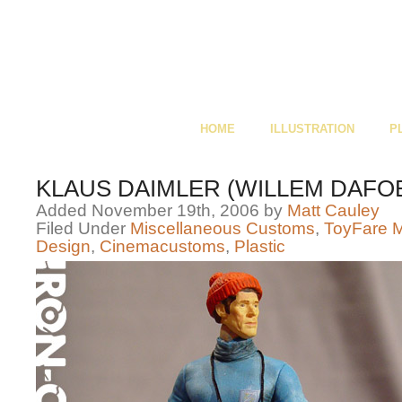
HOME
ILLUSTRATION
P
KLAUS DAIMLER (WILLEM DAFO
Added November 19th, 2006 by
Matt Cauley
Filed Under
Miscellaneous Customs
,
ToyFare 
Design
,
Cinemacustoms
,
Plastic