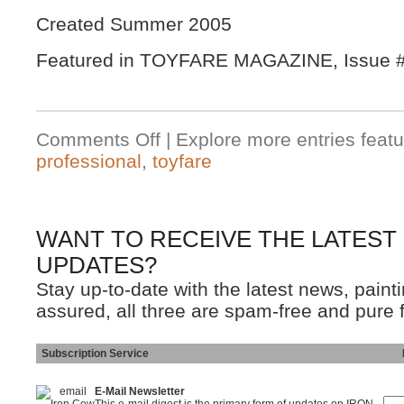
Created Summer 2005
Featured in TOYFARE MAGAZINE, Issue #
Comments Off
| Explore more entries featu
professional
,
toyfare
WANT TO RECEIVE THE LATEST
UPDATES?
Stay up-to-date with the latest news, pain
assured, all three are spam-free and pure 
Subscription Service
Ins
E-Mail Newsletter
This e-mail digest is the primary form of updates on IRON-