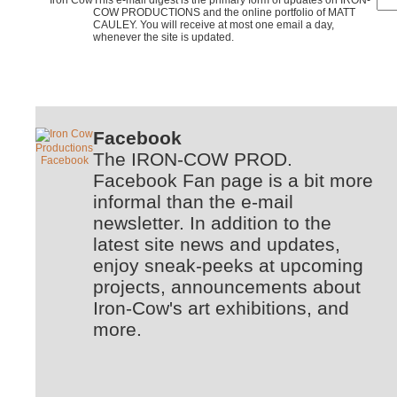
COW PRODUCTIONS and the online portfolio of MATT
CAULEY. You will receive at most one email a day,
whenever the site is updated.
Facebook
The IRON-COW PROD.
Facebook Fan page is a bit more
informal than the e-mail
newsletter. In addition to the
latest site news and updates,
enjoy sneak-peeks at upcoming
projects, announcements about
Iron-Cow's art exhibitions, and
more.