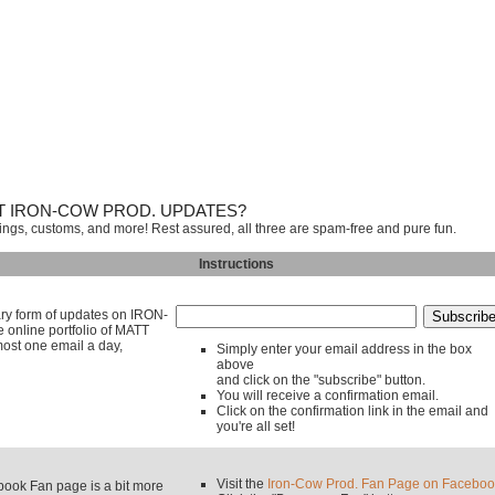
T IRON-COW PROD. UPDATES?
tings, customs, and more! Rest assured, all three are spam-free and pure fun.
Instructions
mary form of updates on IRON-
line portfolio of MATT
ost one email a day,
Simply enter your email address in the box
above
and click on the "subscribe" button.
You will receive a confirmation email.
Click on the confirmation link in the email and
you're all set!
Visit the
Iron-Cow Prod. Fan Page on Faceboo
k Fan page is a bit more