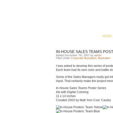
HOME
IN-HOUSE SALES TEAMS POS
Added December 7th, 2007 by
admin
Filed Under
Corporate Illustration
,
Illustration
I was asked to develop this series of post
Each team had its own color and battle slo
Some of the Sales Managers really got in
input. That certainly make the project mor
In-House Sales Teams Poster Series
Ink with Digital Coloring
11 x 14 inches
Created 2003 by Matt ‘Iron-Cow’ Cauley