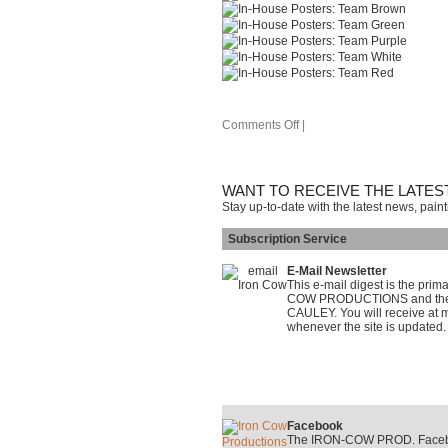
Comments Off
|
WANT TO RECEIVE THE LATES
Stay up-to-date with the latest news, pain
Subscription Service
E-Mail Newsletter
This e-mail digest is the pri
COW PRODUCTIONS and the on
CAULEY. You will receive at m
whenever the site is updated.
Facebook
The IRON-COW PROD. Faceboo