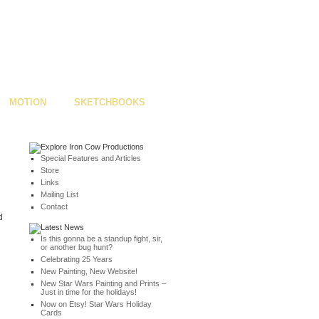
MOTION
SKETCHBOOKS
Special Features and Articles
Store
Links
Mailing List
Contact
d
Is this gonna be a standup fight, sir,
or another bug hunt?
Celebrating 25 Years
New Painting, New Website!
New Star Wars Painting and Prints –
Just in time for the holidays!
Now on Etsy! Star Wars Holiday
Cards