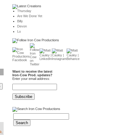
Thursday
Are We Done Yet
Billy
Devon
Lu
Want to receive the latest
Iron-Cow Prod. updates?
Enter your email address:
k
.