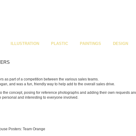
ILLUSTRATION
PLASTIC
PAINTINGS
DESIGN
TERS
ers as part of a competition between the various sales teams.
gan, and was a fun, friendly way to help add to the overall sales drive.
to the concept, posing for reference photographs and adding their own requests an
e personal and interesting to everyone involved.