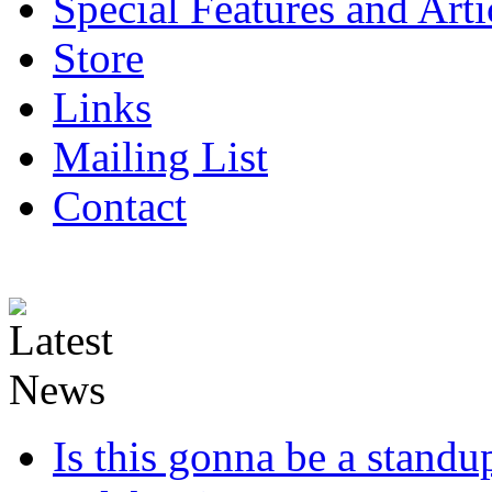
Special Features and Arti
Store
Links
Mailing List
Contact
Is this gonna be a standup