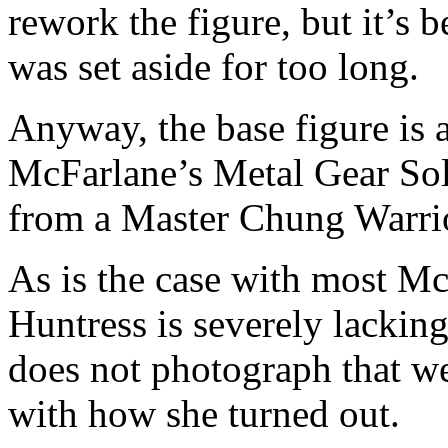
rework the figure, but it’s 
was set aside for too long.
Anyway, the base figure is
McFarlane’s Metal Gear Sol
from a Master Chung Warrior
As is the case with most Mc
Huntress is severely lacking 
does not photograph that we
with how she turned out.