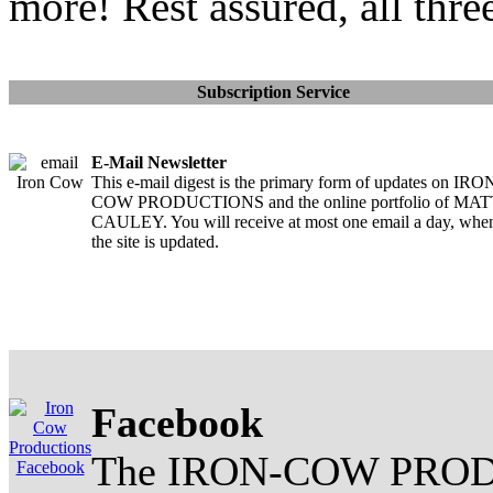
more! Rest assured, all thre
Subscription Service
E-Mail Newsletter
This e-mail digest is the primary form of updates on IRO
COW PRODUCTIONS and the online portfolio of MA
CAULEY. You will receive at most one email a day, whe
the site is updated.
Facebook
The IRON-COW PROD