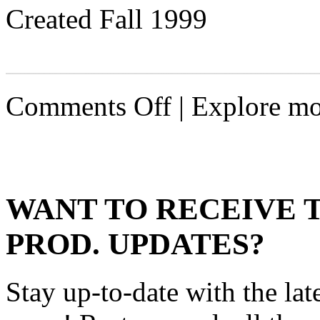
Created Fall 1999
on
Comments Off
| Explore mo
Huntress
WANT TO RECEIVE 
PROD. UPDATES?
Stay up-to-date with the lat