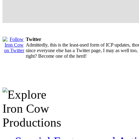
Twitter
Admittedly, this is the least-used form of ICP updates, th
since everyone else has a Twitter page, I may as well too,
right? Become one of the herd!