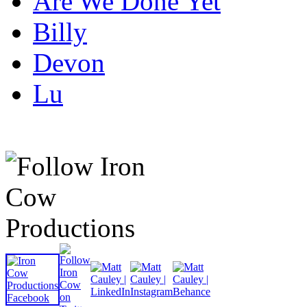
Are We Done Yet
Billy
Devon
Lu