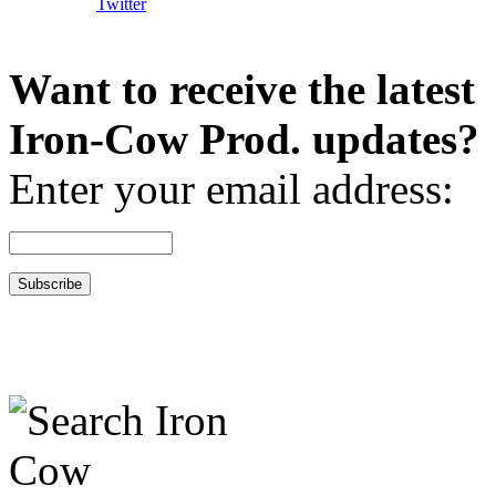
Want to receive the latest
Iron-Cow Prod. updates?
Enter your email address: