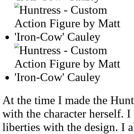
At the time I made the Hunt
with the character herself. 
liberties with the design. I