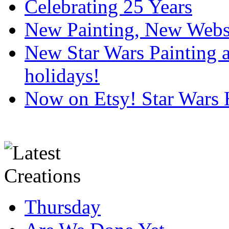
Celebrating 25 Years
New Painting, New Webs
New Star Wars Painting an
holidays!
Now on Etsy! Star Wars 
Thursday