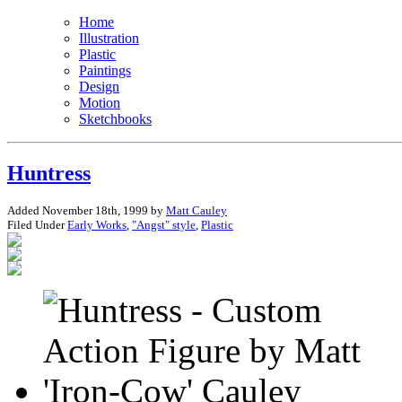
Home
Illustration
Plastic
Paintings
Design
Motion
Sketchbooks
Huntress
Added November 18th, 1999 by
Matt Cauley
Filed Under
Early Works
,
"Angst" style
,
Plastic