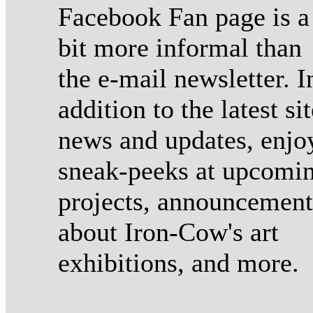
Facebook Fan page is a
bit more informal than
the e-mail newsletter. I
addition to the latest sit
news and updates, enjo
sneak-peeks at upcomi
projects, announcement
about Iron-Cow's art
exhibitions, and more.