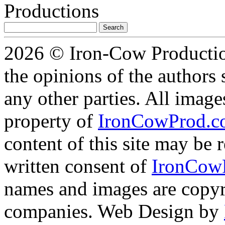
Search
for:
2026 © Iron-Cow Production
the opinions of the authors s
any other parties. All image
property of
IronCowProd.
content of this site may be
written consent of
IronCow
names and images are copyri
companies. Web Design by