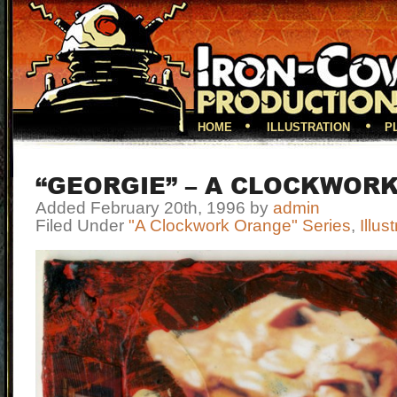
HOME
ILLUSTRATION
P
“GEORGIE” – A CLOCKWOR
Added February 20th, 1996 by
admin
Filed Under
"A Clockwork Orange" Series
,
Illus