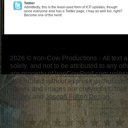
Twitter
Admittedly, this is the least-used form of ICP updates, though
since everyone else has a Twitter page, I may as well too, right?
Become one of the herd!
2026 © Iron-Cow Productions - All text 
solely, and not to be attributed to any ot
are property of
IronCowProd.com
unless
reproduced without express written con
names and images are copyright © thei
Cauley
and
Joseph Fulton Design
.