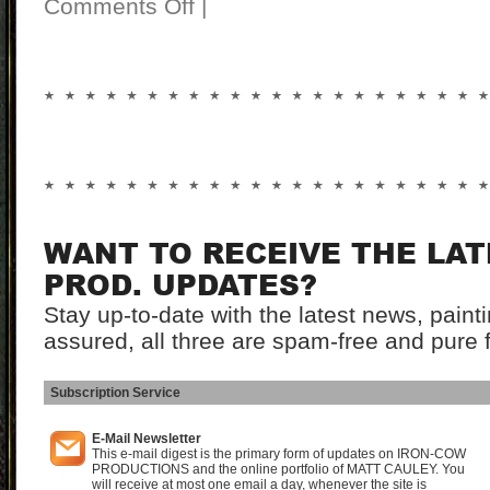
Comments Off
|
WANT TO RECEIVE THE LA
PROD. UPDATES?
Stay up-to-date with the latest news, pain
assured, all three are spam-free and pure 
Subscription Service
I
E-Mail Newsletter
This e-mail digest is the primary form of updates on IRON-COW
PRODUCTIONS and the online portfolio of MATT CAULEY. You
will receive at most one email a day, whenever the site is