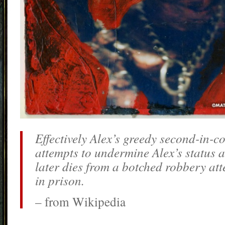
Effectively Alex’s greedy second-in
attempts to undermine Alex’s status a
later dies from a botched robbery att
in prison.
– from Wikipedia