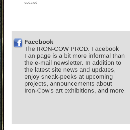
updated.
Facebook
The IRON-COW PROD. Facebook
Fan page is a bit more informal than
the e-mail newsletter. In addition to
the latest site news and updates,
enjoy sneak-peeks at upcoming
projects, announcements about
Iron-Cow's art exhibitions, and more.