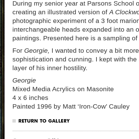
During my senior year at Parsons School o
creating an illustrated version of
A Clockwo
photographic experiment of a 3 foot marion
interchangeable heads expanded into an o
paintings. Presented here is a sampling of
For
Georgie,
I wanted to convey a bit more c
sophistication and cunning. I kept with the
layer of his inner hostility.
Georgie
Mixed Media Acrylics on Masonite
4 x 6 inches
Painted 1996 by Matt ‘Iron-Cow’ Cauley