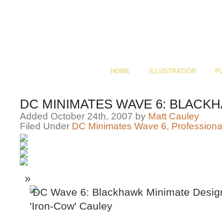
HOME
ILLUSTRATION
P
DC MINIMATES WAVE 6: BLACK
Added October 24th, 2007 by
Matt Cauley
Filed Under
DC Minimates Wave 6
,
Professiona