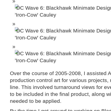
Over the course of 2005-2008, I assisted 
production control art for various projects
line. This involved turnaround views for eve
to be included in the final product, along w
needed to be applied.
By the time I got around to working on Bl