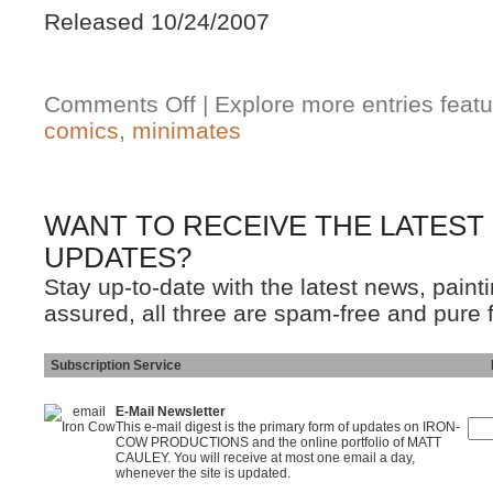
Released 10/24/2007
Comments Off
| Explore more entries featu
comics
,
minimates
WANT TO RECEIVE THE LATEST
UPDATES?
Stay up-to-date with the latest news, pain
assured, all three are spam-free and pure 
Subscription Service
Ins
E-Mail Newsletter
This e-mail digest is the primary form of updates on IRON-
COW PRODUCTIONS and the online portfolio of MATT
CAULEY. You will receive at most one email a day,
whenever the site is updated.