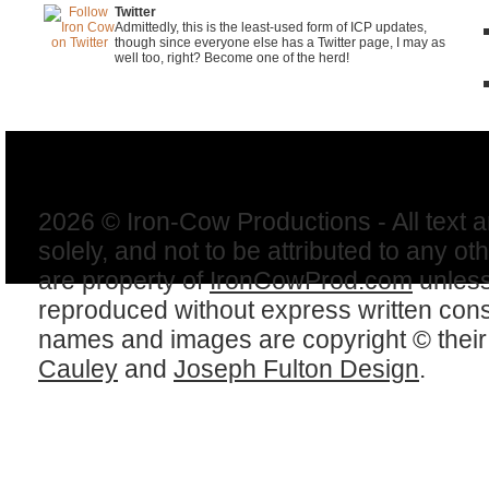
Twitter
Admittedly, this is the least-used form of ICP updates,
though since everyone else has a Twitter page, I may as
well too, right? Become one of the herd!
2026 © Iron-Cow Productions - All text 
solely, and not to be attributed to any ot
are property of
IronCowProd.com
unless
reproduced without express written con
names and images are copyright © thei
Cauley
and
Joseph Fulton Design
.