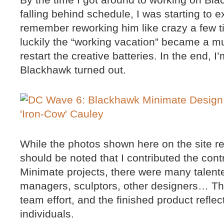
falling behind schedule, I was starting to e
remember reworking him like crazy a few ti
luckily the “working vacation” became a m
restart the creative batteries. In the end,
Blackhawk turned out.
While the photos shown here on the site rep
should be noted that I contributed the contro
Minimate projects, there were many talent
managers, sculptors, other designers… Th
team effort, and the finished product refle
individuals.