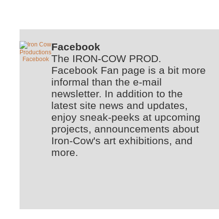
Facebook
The IRON-COW PROD.
Facebook Fan page is a bit more
informal than the e-mail
newsletter. In addition to the
latest site news and updates,
enjoy sneak-peeks at upcoming
projects, announcements about
Iron-Cow's art exhibitions, and
more.