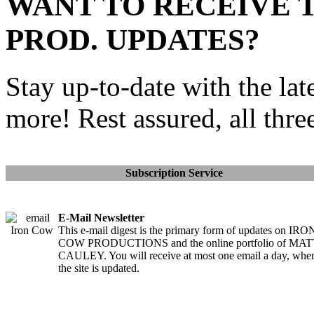
WANT TO RECEIVE 
PROD. UPDATES?
Stay up-to-date with the lat
more! Rest assured, all thre
Subscription Service
E-Mail Newsletter
This e-mail digest is the primary form of updates on IRO
COW PRODUCTIONS and the online portfolio of MA
CAULEY. You will receive at most one email a day, whe
the site is updated.