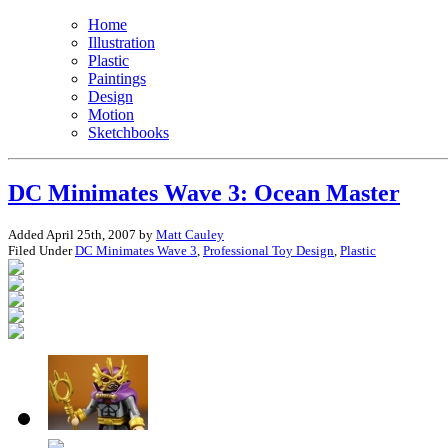
Home
Illustration
Plastic
Paintings
Design
Motion
Sketchbooks
DC Minimates Wave 3: Ocean Master
Added April 25th, 2007 by
Matt Cauley
Filed Under
DC Minimates Wave 3
,
Professional Toy Design
,
Plastic