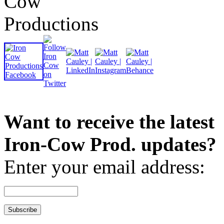
Want to receive the latest
Iron-Cow Prod. updates?
Enter your email address: