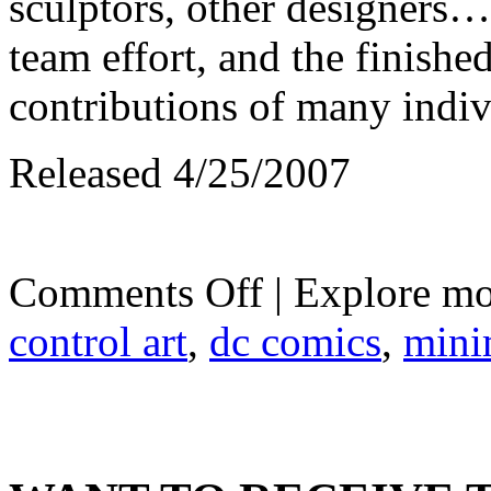
sculptors, other designers
team effort, and the finished
contributions of many indiv
Released 4/25/2007
on
Comments Off
| Explore mo
DC
Minimates
control art
,
dc comics
,
mini
Wave
3:
Ocean
Master