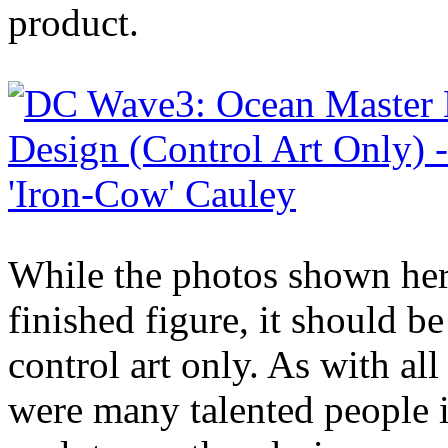
product.
While the photos shown here
finished figure, it should be
control art only. As with al
were many talented people 