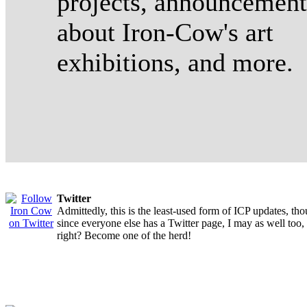
projects, announcement
about Iron-Cow's art
exhibitions, and more.
Twitter
Admittedly, this is the least-used form of ICP updates, th
since everyone else has a Twitter page, I may as well too,
right? Become one of the herd!