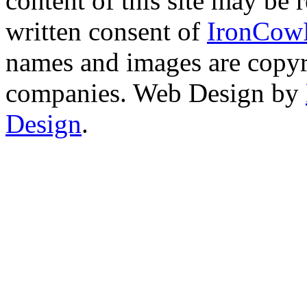
content of this site may be
written consent of
IronCow
names and images are copyri
companies. Web Design by
Design
.