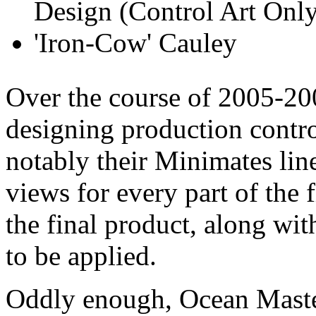
Over the course of 2005-200
designing production control
notably their Minimates lin
views for every part of the 
the final product, along wi
to be applied.
Oddly enough, Ocean Master