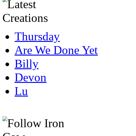
Thursday
Are We Done Yet
Billy
Devon
Lu