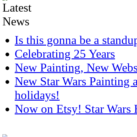
Is this gonna be a standup
Celebrating 25 Years
New Painting, New Webs
New Star Wars Painting an
holidays!
Now on Etsy! Star Wars 