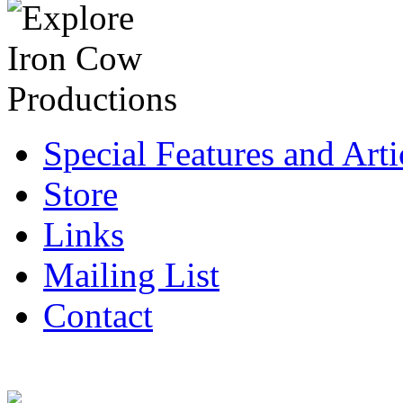
Special Features and Arti
Store
Links
Mailing List
Contact