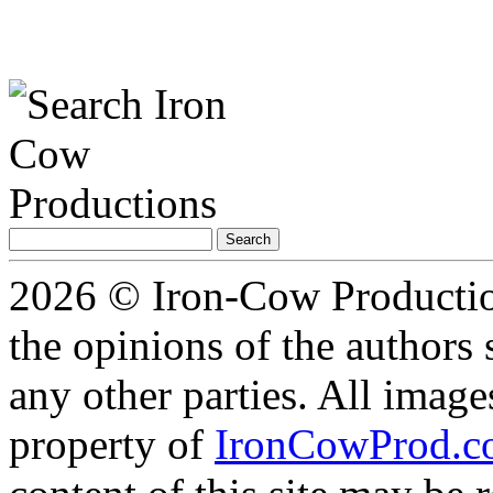
Search
for:
2026 © Iron-Cow Production
the opinions of the authors s
any other parties. All image
property of
IronCowProd.