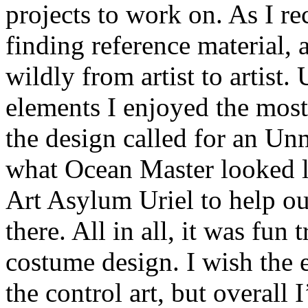
projects to work on. As I re
finding reference material,
wildly from artist to artist.
elements I enjoyed the most,
the design called for an Un
what Ocean Master looked lik
Art Asylum Uriel to help out
there. All in all, it was fun
costume design. I wish the 
the control art, but overall 