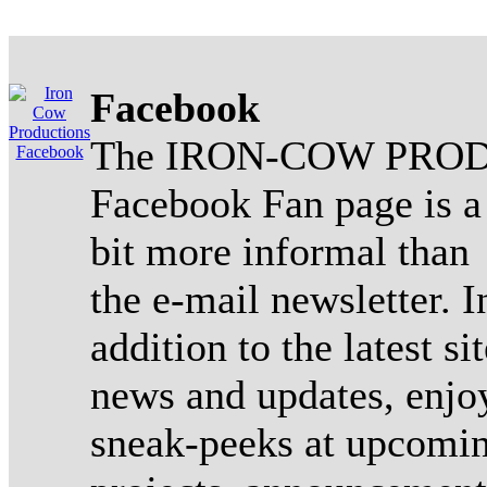
Facebook
The IRON-COW PROD
Facebook Fan page is a
bit more informal than
the e-mail newsletter. I
addition to the latest sit
news and updates, enjo
sneak-peeks at upcomi