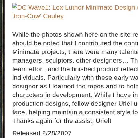
While the photos shown here on the site rep
should be noted that I contributed the contro
Minimate projects, there were many talent
managers, sculptors, other designers… Th
team effort, and the finished product refle
individuals. Particularly with these early 
designer as I learned the ropes and to hel
characters in development. While I have 
production designs, fellow designer Uriel ul
face, helping maintain a consistent style f
Thanks again for the assist, Uriel!
Released 2/28/2007