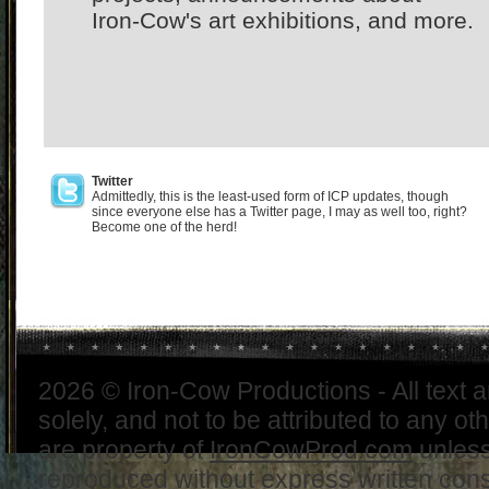
Iron-Cow's art exhibitions, and more.
Twitter
Admittedly, this is the least-used form of ICP updates, though
since everyone else has a Twitter page, I may as well too, right?
Become one of the herd!
2026 © Iron-Cow Productions - All text 
solely, and not to be attributed to any ot
are property of
IronCowProd.com
unless
reproduced without express written con