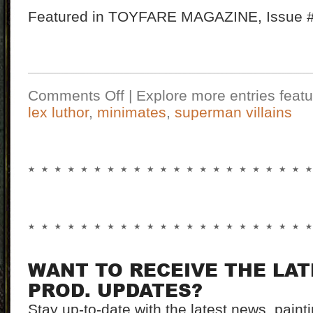
Featured in TOYFARE MAGAZINE, Issue #1
Comments Off
| Explore more entries featu
lex luthor
,
minimates
,
superman villains
WANT TO RECEIVE THE LA
PROD. UPDATES?
Stay up-to-date with the latest news, pain