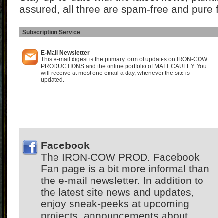
assured, all three are spam-free and pure 
Subscription Service
I
E-Mail Newsletter
This e-mail digest is the primary form of updates on IRON-COW
PRODUCTIONS and the online portfolio of MATT CAULEY. You
will receive at most one email a day, whenever the site is
updated.
Facebook
The IRON-COW PROD. Facebook
Fan page is a bit more informal than
the e-mail newsletter. In addition to
the latest site news and updates,
enjoy sneak-peeks at upcoming
projects, announcements about