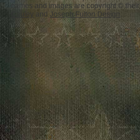
names and images are copyright © thei
Cauley
and
Joseph Fulton Design
.