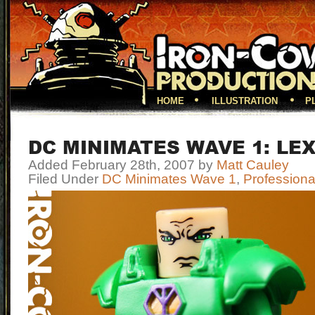
HOME
ILLUSTRATION
P
DC MINIMATES WAVE 1: LE
Added February 28th, 2007 by
Matt Cauley
Filed Under
DC Minimates Wave 1
,
Professiona