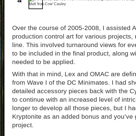
Over the course of 2005-2008, I assisted 
production control art for various projects
line. This involved turnaround views for eve
to be included in the final product, along w
needed to be applied.
With that in mind, Lex and OMAC are defini
from Wave I of the DC Minimates. I had sh
detailed accessory pieces back with the Cy
to continue with an increased level of intric
longer to develop all those pieces, but I ha
Kryptonite as an added bonus and you’ve g
project.