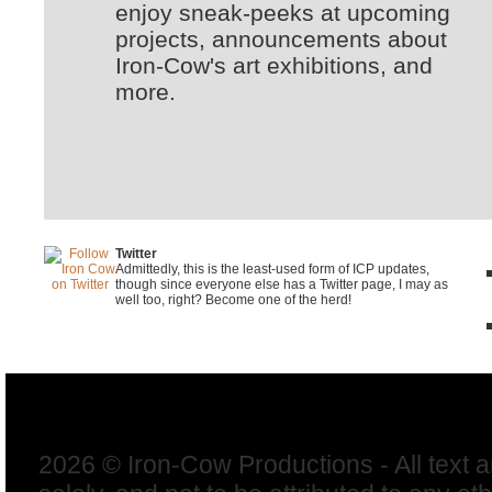
enjoy sneak-peeks at upcoming
projects, announcements about
Iron-Cow's art exhibitions, and
more.
Twitter
Admittedly, this is the least-used form of ICP updates,
though since everyone else has a Twitter page, I may as
well too, right? Become one of the herd!
2026 © Iron-Cow Productions - All text 