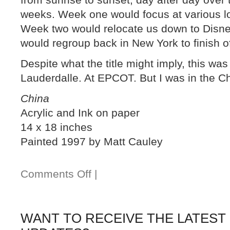
weeks. Week one would focus at various l
Week two would relocate us down to Disney
would regroup back in New York to finish o
Despite what the title might imply, this was 
Lauderdalle. At EPCOT. But I was in the Chi
China
Acrylic and Ink on paper
14 x 18 inches
Painted 1997 by Matt Cauley
Comments Off
|
WANT TO RECEIVE THE LATEST