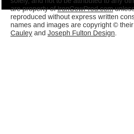
solely, and not to be attributed to any ot
are property of
IronCowProd.com
unless
reproduced without express written con
names and images are copyright © thei
Cauley
and
Joseph Fulton Design
.