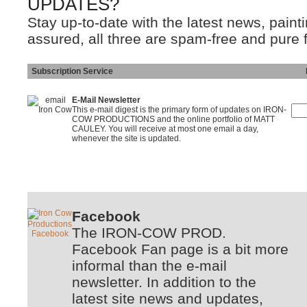
UPDATES?
Stay up-to-date with the latest news, pain
assured, all three are spam-free and pure 
Subscription Service
Ins
E-Mail Newsletter
This e-mail digest is the primary form of updates on IRON-
COW PRODUCTIONS and the online portfolio of MATT
CAULEY. You will receive at most one email a day,
whenever the site is updated.
Facebook
The IRON-COW PROD.
Facebook Fan page is a bit more
informal than the e-mail
newsletter. In addition to the
latest site news and updates,