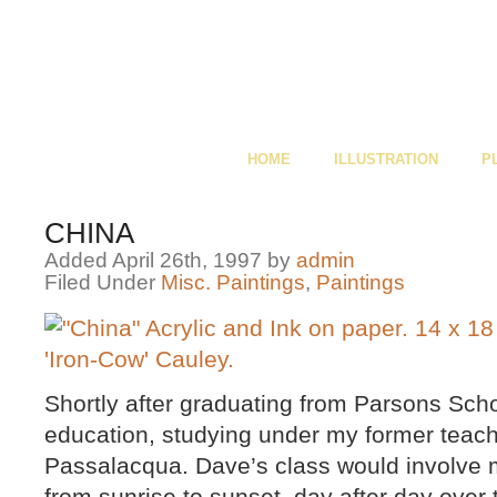
HOME
ILLUSTRATION
P
CHINA
Added April 26th, 1997 by
admin
Filed Under
Misc. Paintings
,
Paintings
Shortly after graduating from Parsons Scho
education, studying under my former teache
Passalacqua. Dave’s class would involve 
from sunrise to sunset, day after day over 