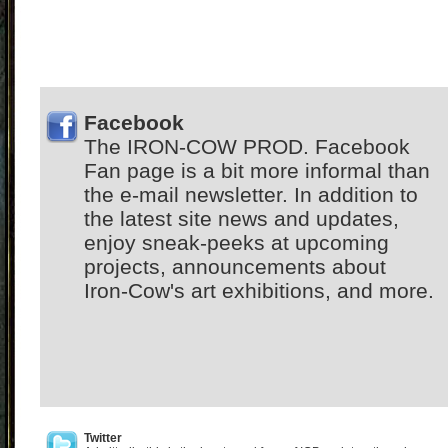
Facebook
The IRON-COW PROD. Facebook
Fan page is a bit more informal than
the e-mail newsletter. In addition to
the latest site news and updates,
enjoy sneak-peeks at upcoming
projects, announcements about
Iron-Cow's art exhibitions, and more.
Twitter