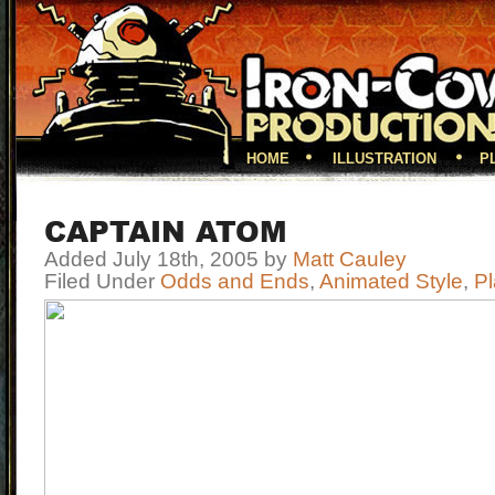
HOME
ILLUSTRATION
P
CAPTAIN ATOM
Added July 18th, 2005 by
Matt Cauley
Filed Under
Odds and Ends
,
Animated Style
,
Pl