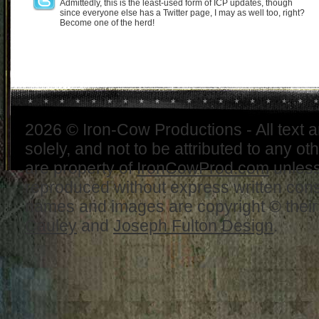
Admittedly, this is the least-used form of ICP updates, though
since everyone else has a Twitter page, I may as well too, right?
Become one of the herd!
2026 © Iron-Cow Productions - All text 
solely, and not to be attributed to any ot
are property of
IronCowProd.com
unless
reproduced without express written con
names and images are copyright © thei
Cauley
and
Joseph Fulton Design
.