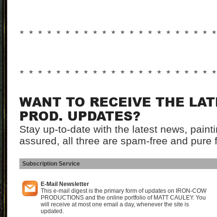
WANT TO RECEIVE THE LA
PROD. UPDATES?
Stay up-to-date with the latest news, pain
assured, all three are spam-free and pure 
Subscription Service
I
E-Mail Newsletter
This e-mail digest is the primary form of updates on IRON-COW
PRODUCTIONS and the online portfolio of MATT CAULEY. You
will receive at most one email a day, whenever the site is
updated.