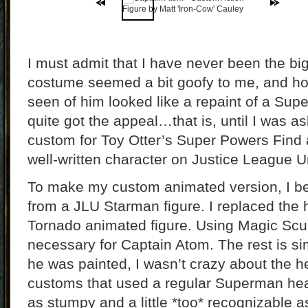
I must admit that I have never been the bi
costume seemed a bit goofy to me, and ho
seen of him looked like a repaint of a Supe
quite got the appeal…that is, until I was 
custom for Toy Otter’s Super Powers Find a
well-written character on Justice League U
To make my custom animated version, I b
from a JLU Starman figure. I replaced the
Tornado animated figure. Using Magic Sculpt
necessary for Captain Atom. The rest is si
he was painted, I wasn’t crazy about the 
customs that used a regular Superman hea
as stumpy and a little *too* recognizable 