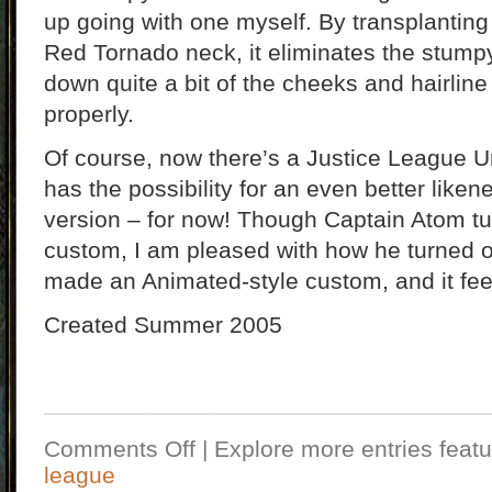
up going with one myself. By transplantin
Red Tornado neck, it eliminates the stump
down quite a bit of the cheeks and hairline 
properly.
Of course, now there’s a Justice League Un
has the possibility for an even better liken
version – for now! Though Captain Atom tur
custom, I am pleased with how he turned ou
made an Animated-style custom, and it fee
Created Summer 2005
Comments Off
| Explore more entries featu
league