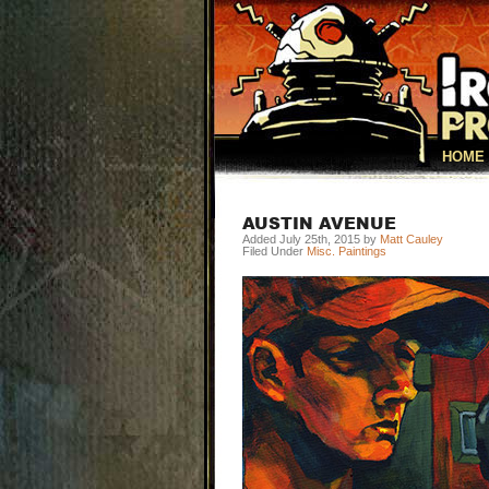
HOME
AUSTIN AVENUE
Added July 25th, 2015 by
Matt Cauley
Filed Under
Misc. Paintings