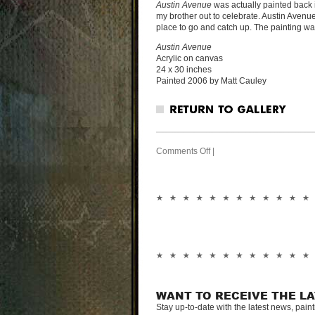
Austin Avenue
was actually painted back 
my brother out to celebrate. Austin Avenue
place to go and catch up. The painting was i
Austin Avenue
Acrylic on canvas
24 x 30 inches
Painted 2006 by Matt Cauley
Comments Off
|
WANT TO RECEIVE THE L
Stay up-to-date with the latest news, pain