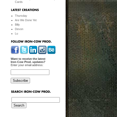
Cards
Thursday
Are We Done Yet
Billy
Devon
Lu
Want to receive the latest
Iron-Cow Prod. updates?
Enter your email address: