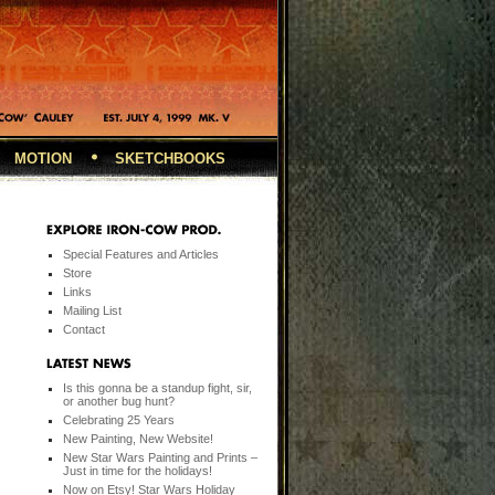
MOTION
SKETCHBOOKS
Special Features and Articles
Store
Links
Mailing List
Contact
Is this gonna be a standup fight, sir,
or another bug hunt?
Celebrating 25 Years
New Painting, New Website!
New Star Wars Painting and Prints –
Just in time for the holidays!
Now on Etsy! Star Wars Holiday