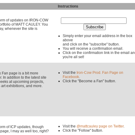
Instructions
y form of updates on IRON-COW
rtfolio of MATT CAULEY. You
ay, whenever the site is
Simply enter your email address in the box
above
and click on the "subscribe" button.
You will receive a confirmation email.
Click on the confirmation link in the email a
you're all set!
Visit the
Iron-Cow Prod. Fan Page on
an page is a bit more
Facebook
.
 In addition to the latest site
Click the "Become a Fan" button.
eeks at upcoming projects,
rt exhibitions, and more.
Visit the
@mattcauley page on Twitter
.
 form of ICP updates, though
Click the "Follow" button.
page, I may as well too, right?