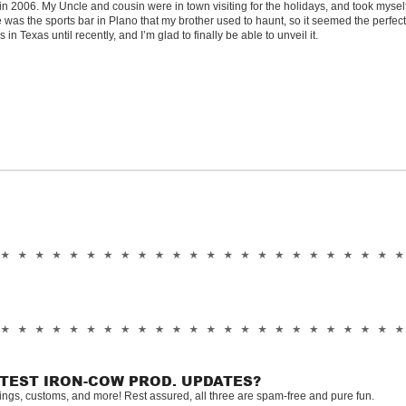
in 2006. My Uncle and cousin were in town visiting for the holidays, and took mysel
 was the sports bar in Plano that my brother used to haunt, so it seemed the perfect
n Texas until recently, and I’m glad to finally be able to unveil it.
ATEST IRON-COW PROD. UPDATES?
tings, customs, and more! Rest assured, all three are spam-free and pure fun.