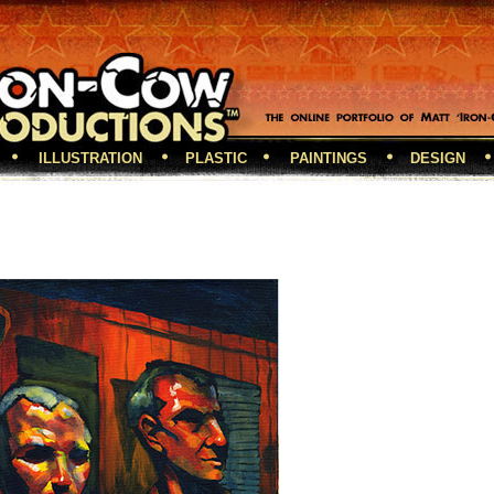
ILLUSTRATION
PLASTIC
PAINTINGS
DESIGN