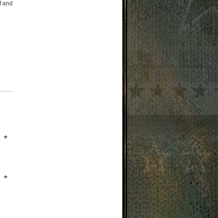
f and