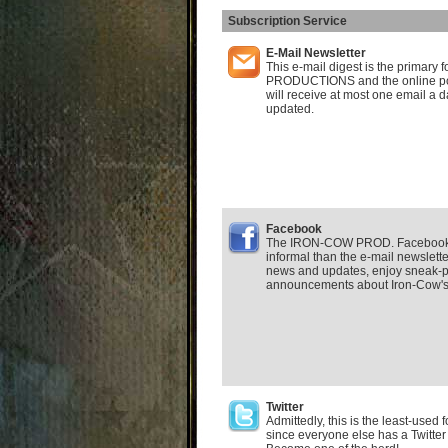
Subscription Service
E-Mail Newsletter
This e-mail digest is the primar
PRODUCTIONS and the online po
will receive at most one email a d
updated.
Facebook
The IRON-COW PROD. Facebook F
informal than the e-mail newsletter.
news and updates, enjoy sneak-p
announcements about Iron-Cow's a
Twitter
Admittedly, this is the least-used
since everyone else has a Twitter 