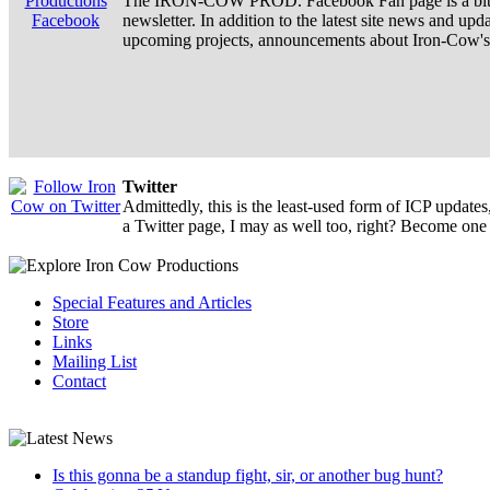
The IRON-COW PROD. Facebook Fan page is a bit m
newsletter. In addition to the latest site news and upd
upcoming projects, announcements about Iron-Cow's a
Twitter
Admittedly, this is the least-used form of ICP update
a Twitter page, I may as well too, right? Become one 
Special Features and Articles
Store
Links
Mailing List
Contact
Is this gonna be a standup fight, sir, or another bug hunt?