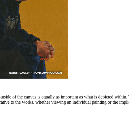
side of the canvas is equally as important as what is depicted within
rative to the works, whether viewing an individual painting or the impl