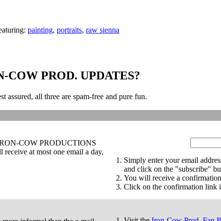
eaturing:
painting
,
portraits
,
raw sienna
N-COW PROD. UPDATES?
st assured, all three are spam-free and pure fun.
tes on IRON-COW PRODUCTIONS
receive at most one email a day,
Simply enter your email addres
and click on the "subscribe" bu
You will receive a confirmation
Click on the confirmation link i
Visit the
Iron-Cow Prod. Fan 