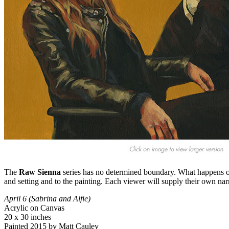
The
Raw Sienna
series has no determined boundary. What happens out
and setting and to the painting. Each viewer will supply their own nar
April 6 (Sabrina and Alfie)
Acrylic on Canvas
20 x 30 inches
Painted 2015 by Matt Cauley