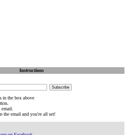
Instructions
s in the box above
tton.
 email.
n the email and you're all set!
Page on Facebook
.