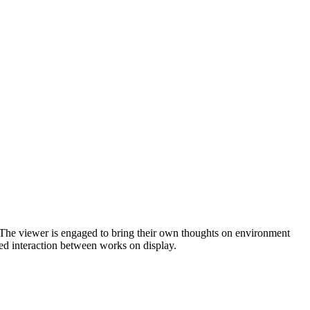
. The viewer is engaged to bring their own thoughts on environment
ied interaction between works on display.