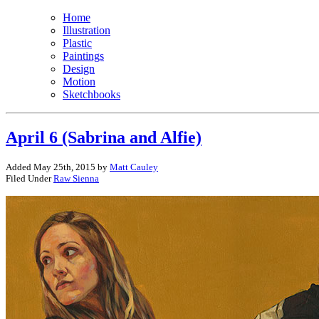
Home
Illustration
Plastic
Paintings
Design
Motion
Sketchbooks
April 6 (Sabrina and Alfie)
Added May 25th, 2015 by
Matt Cauley
Filed Under
Raw Sienna