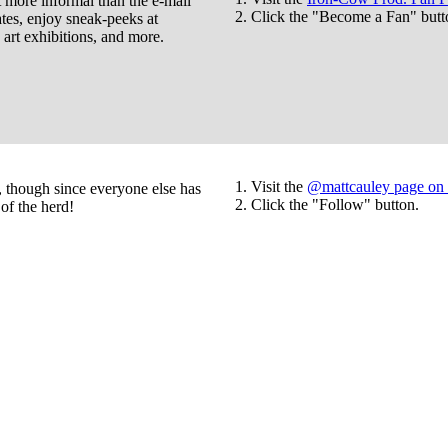
ore informal than the e-mail
Click the "Become a Fan" butt
ates, enjoy sneak-peeks at
rt exhibitions, and more.
Visit the
@mattcauley page on 
s, though since everyone else has
Click the "Follow" button.
of the herd!