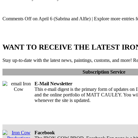
Comments Off
on April 6 (Sabrina and Alfie)
| Explore more entries f
WANT TO RECEIVE THE LATEST IRO
Stay up-to-date with the latest news, paintings, customs, and more! Re
Subscription Service
E-Mail Newsletter
This e-mail digest is the primary form of upda
and the online portfolio of MATT CAULEY. You will 
whenever the site is updated.
Facebook