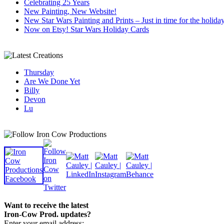
Celebrating 25 Years
New Painting, New Website!
New Star Wars Painting and Prints – Just in time for the holida
Now on Etsy! Star Wars Holiday Cards
Thursday
Are We Done Yet
Billy
Devon
Lu
Want to receive the latest
Iron-Cow Prod. updates?
Enter your email address: