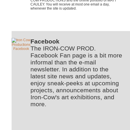
COW PRODUCTIONS and the online portfolio of MATT
CAULEY. You will receive at most one email a day,
whenever the site is updated.
Facebook
The IRON-COW PROD.
Facebook Fan page is a bit more
informal than the e-mail
newsletter. In addition to the
latest site news and updates,
enjoy sneak-peeks at upcoming
projects, announcements about
Iron-Cow's art exhibitions, and
more.