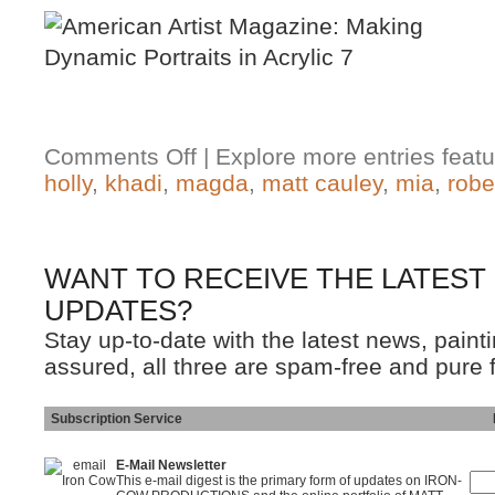
Comments Off
| Explore more entries featu
holly
,
khadi
,
magda
,
matt cauley
,
mia
,
robe
WANT TO RECEIVE THE LATEST
UPDATES?
Stay up-to-date with the latest news, pain
assured, all three are spam-free and pure 
Subscription Service
Ins
E-Mail Newsletter
This e-mail digest is the primary form of updates on IRON-