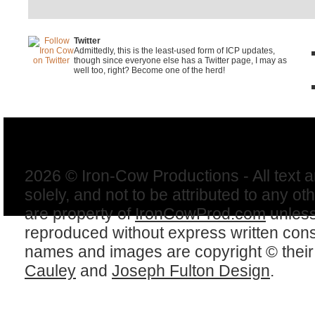
Twitter
Admittedly, this is the least-used form of ICP updates,
though since everyone else has a Twitter page, I may as
well too, right? Become one of the herd!
2026 © Iron-Cow Productions - All text 
solely, and not to be attributed to any ot
are property of
IronCowProd.com
unless
reproduced without express written con
names and images are copyright © thei
Cauley
and
Joseph Fulton Design
.