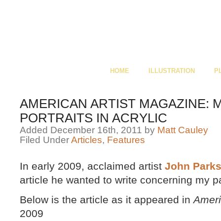
HOME
ILLUSTRATION
P
AMERICAN ARTIST MAGAZINE: 
PORTRAITS IN ACRYLIC
Added December 16th, 2011 by
Matt Cauley
Filed Under
Articles
,
Features
In early 2009, acclaimed artist
John Park
article he wanted to write concerning my p
Below is the article as it appeared in
Ameri
2009