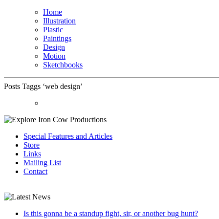
Home
Illustration
Plastic
Paintings
Design
Motion
Sketchbooks
Posts Taggs ‘web design’
Special Features and Articles
Store
Links
Mailing List
Contact
Is this gonna be a standup fight, sir, or another bug hunt?