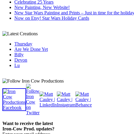
Celebrating 25 Years
New Painting, New Website!
New Star Wars Painting and Prints – Just in time for the holida
Now on Etsy! Star Wars Holiday Cards
Thursday
Are We Done Yet
Billy
Devon
Lu
Want to receive the latest
Iron-Cow Prod. updates?