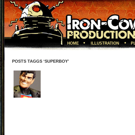
HOME
ILLUSTRATION
P
POSTS TAGGS ‘SUPERBOY’