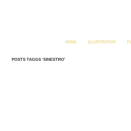
HOME
ILLUSTRATION
P
POSTS TAGGS ‘SINESTRO’