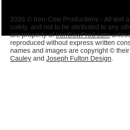
2026 © Iron-Cow Productions - All text 
solely, and not to be attributed to any ot
are property of
IronCowProd.com
unless
reproduced without express written con
names and images are copyright © thei
Cauley
and
Joseph Fulton Design
.