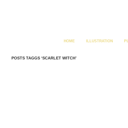
HOME
ILLUSTRATION
P
POSTS TAGGS ‘SCARLET WITCH’