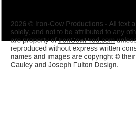
2026 © Iron-Cow Productions - All text 
solely, and not to be attributed to any ot
are property of
IronCowProd.com
unless
reproduced without express written con
names and images are copyright © thei
Cauley
and
Joseph Fulton Design
.